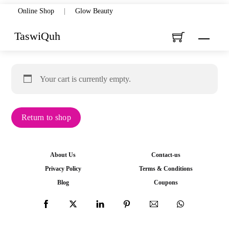
Skip
Online Shop
|
Glow Beauty
to
TaswiQuh
Menu
content
Your cart is currently empty.
Return to shop
About Us
Contact-us
Privacy Policy
Terms & Conditions
Blog
Coupons