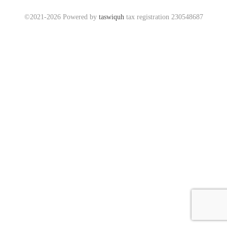
©2021-2026 Powered by
taswiquh
tax registration 230548687