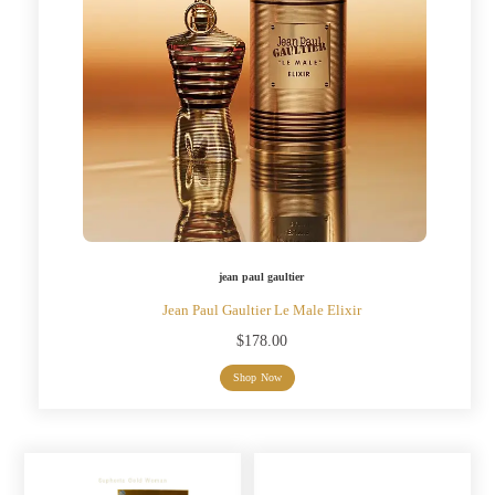
jean paul gaultier
Jean Paul Gaultier Le Male Elixir
$
178.00
Shop Now