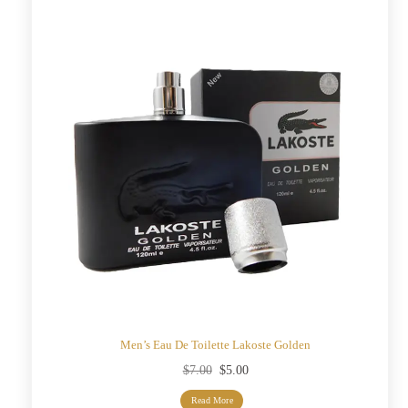
Men’s Eau De Toilette Lakoste Golden
Original
Current
$
7.00
$
5.00
price
price
Read More