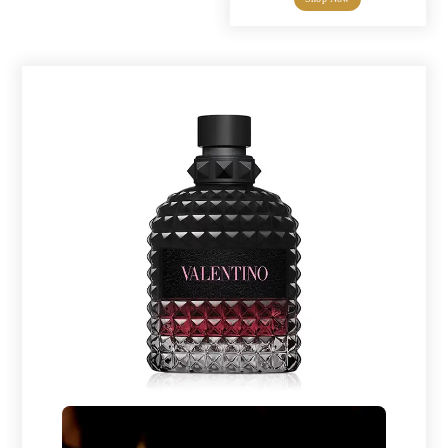
through
$7.00