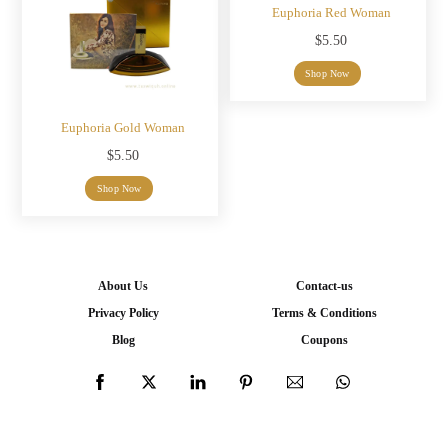
Euphoria Red Woman
$
5.50
Shop Now
Euphoria Gold Woman
$
5.50
Shop Now
About Us
Contact-us
Privacy Policy
Terms & Conditions
Blog
Coupons