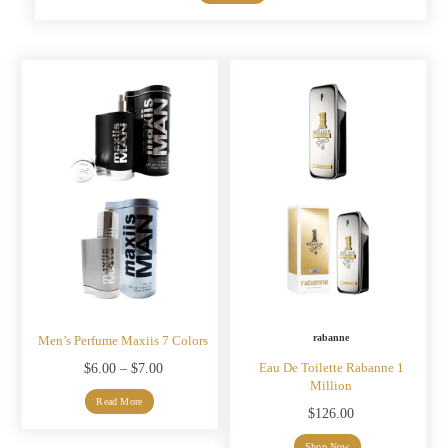
was:
is:
$7.00.
$5.00.
rabanne
Men’s Perfume Maxiis 7 Colors
Eau De Toilette Rabanne 1
Price
$
6.00
–
$
7.00
Million
range:
Read More
$
126.00
$6.00
Shop Now