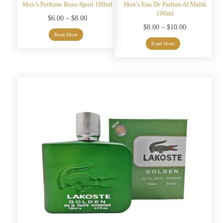
Men’s Perfume Boos Sport 100ml
Men’s Eau De Parfum Al Malik
100ml
Price
$
6.00
–
$
8.00
Price
$
8.00
–
$
10.00
range:
Read More
range:
$6.00
Read More
$8.00
through
through
$8.00
$10.00