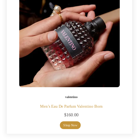
valentino
Men’s Eau De Parfum Valentino Born
$
160.00
Shop Now