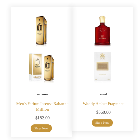
rabanne
creed
Men’s Parfum Intense Rabanne
Woody Amber Fragrance
Million
$
560.00
$
182.00
Shop Now
Shop Now