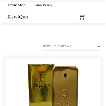
Skip
Online Shop
|
Glow Beauty
to
TaswiQuh
Menu
content