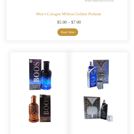
Men’s Cologne Million Golden Perfume
Price
$
5.00
–
$
7.00
range:
Read More
$5.00
through
$7.00