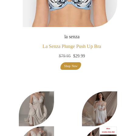
la senza
La Senza Plunge Push Up Bra
Original
Current
$
79.95
$
29.99
price
price
Shop Now
was:
is:
$79.95.
$29.99.