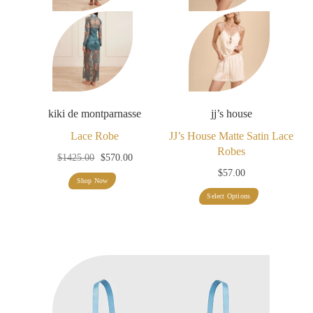
kiki de montparnasse
jj’s house
Lace Robe
JJ’s House Matte Satin Lace
Robes
Original
Current
$
1425.00
$
570.00
$
57.00
price
price
Shop Now
was:
is:
This
Select Options
$1425.00.
$570.00.
product
has
multiple
variants.
The
options