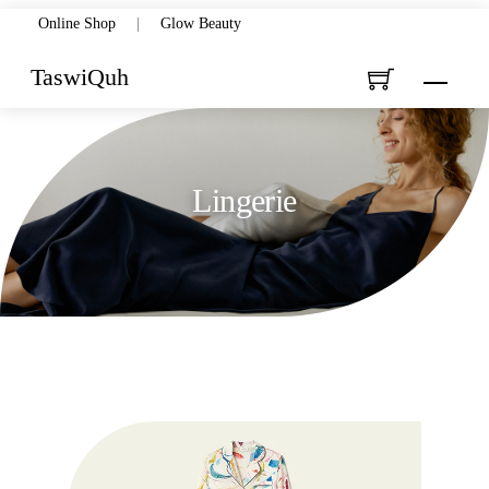
Skip
Online Shop
|
Glow Beauty
to
TaswiQuh
Menu
content
Lingerie