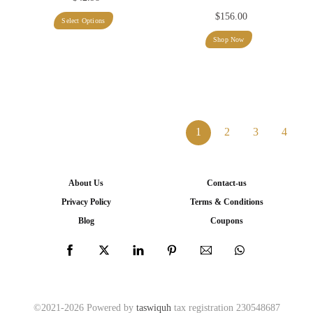
$
156.00
This
Select Options
product
Shop Now
has
multiple
variants.
The
1
2
3
4
options
may
be
About Us
Contact-us
chosen
Privacy Policy
Terms & Conditions
on
Blog
Coupons
the
product
page
©2021-2026 Powered by
taswiquh
tax registration 230548687