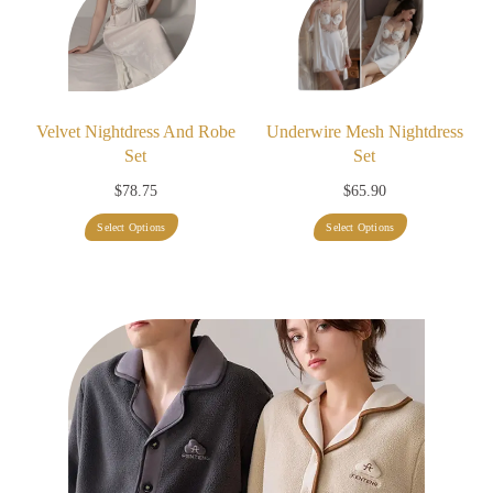
Velvet Nightdress And Robe
Underwire Mesh Nightdress
Set
Set
$
78.75
$
65.90
This
This
Select Options
Select Options
product
product
has
has
multiple
multiple
variants.
variants.
The
The
options
options
may
may
be
be
chosen
chosen