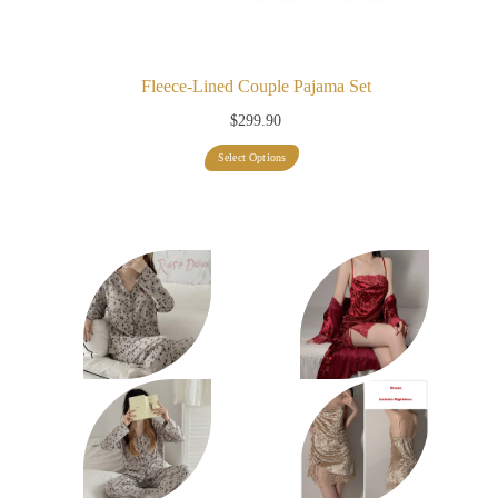
Fleece-Lined Couple Pajama Set
$
299.90
This
Select Options
product
has
multiple
variants.
The
options
may
be
chosen
on
the