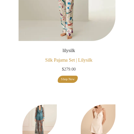
lilysilk
Silk Pajama Set | Lilysilk
$
279.00
Shop Now