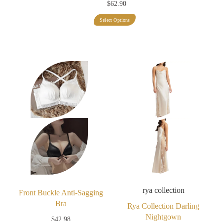
$
62.90
This
Select Options
product
has
multiple
variants.
The
options
may
be
chosen
on
the
product
rya collection
page
Front Buckle Anti-Sagging
Bra
Rya Collection Darling
Nightgown
$
42.98