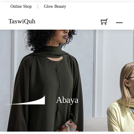
Skip
Online Shop
|
Glow Beauty
to
TaswiQuh
Menu
content
Abaya