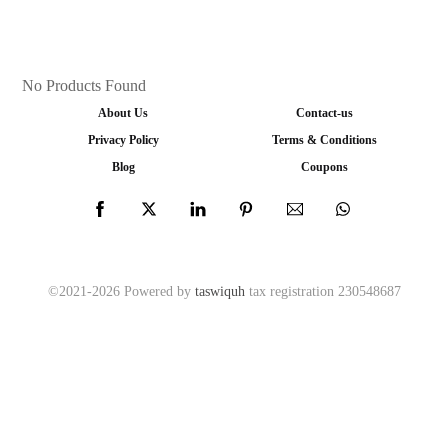
No Products Found
About Us
Contact-us
Privacy Policy
Terms & Conditions
Blog
Coupons
©2021-2026 Powered by
taswiquh
tax registration 230548687