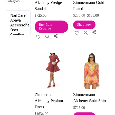
Category
Alchemy Wedge
Zimmermann Gold-
Sandal
Plated
Original
Current
$
725.00
$
275.00
$
138.00
price
price
Buy from
Shop now
Revolve
was:
is:
Share
Share
$275.00.
$138.00.
Zimmermann
Zimmermann
Alchemy Peplum
Alchemy Satin Shirt
Dress
$
725.00
$
1634.00