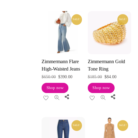
SALE!
SALE!
Zimmermann Flare
Zimmermann Gold
High-Waisted Jeans
Tone Ring
Original
Current
Original
Current
$
650.00
$
390.00
$
185.00
$
84.00
price
price
price
price
Shop now
Shop now
was:
is:
was:
is:
Share
Share
$650.00.
$390.00.
$185.00.
$84.00.
SALE!
SALE!