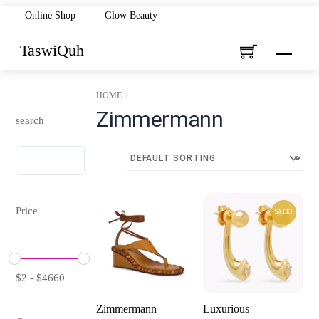
Skip
Online Shop
|
Glow Beauty
to
TaswiQuh
Menu
content
HOME
Zimmermann
search
Price
SALE!
$
2
-
$
4660
Zimmermann
Luxurious