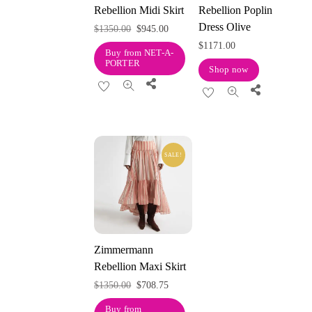
Rebellion Midi Skirt
Rebellion Poplin
Dress Olive
Original
Current
$
1350.00
$
945.00
$
1171.00
price
price
Buy from NET-A-
PORTER
was:
is:
Shop now
Share
$1350.00.
$945.00.
Share
SALE!
Zimmermann
Rebellion Maxi Skirt
Original
Current
$
1350.00
$
708.75
price
price
Buy from