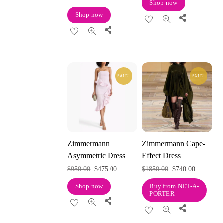
Shop now
Shop now
Share
Share
SALE!
SALE!
Zimmermann
Zimmermann Cape-
Asymmetric Dress
Effect Dress
Original
Current
Original
Current
$
950.00
$
475.00
$
1850.00
$
740.00
price
price
price
price
Shop now
Buy from NET-A-
PORTER
was:
is:
was:
is:
Share
Share
$950.00.
$475.00.
$1850.00.
$740.00.