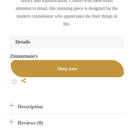
luxury and sophistication. Crafted with meticulous
attention to detail, this stunning piece is designed for the
modern connoisseur who appreciates the finer things in
life.
Details
Zimmermann’s
Shop now
Share
Description
Reviews (0)