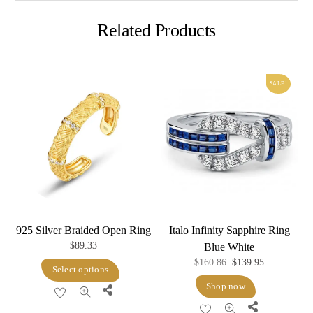
Related Products
SALE!
925 Silver Braided Open Ring
Italo Infinity Sapphire Ring
$
89.33
Blue White
Original
Current
$
160.86
$
139.95
This
Select options
price
price
product
Shop now
Share
was:
is:
has
Share