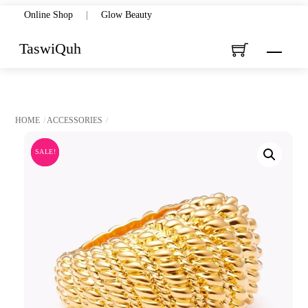
Skip
Online Shop
|
Glow Beauty
to
TaswiQuh
Menu
content
HOME
ACCESSORIES
SALE!
SALE!