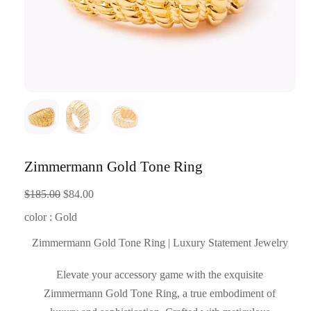
Zimmermann Gold Tone Ring
Original
Current
$
185.00
$
84.00
price
price
color : Gold
was:
is:
Zimmermann Gold Tone Ring | Luxury Statement Jewelry
$185.00.
$84.00.
Elevate your accessory game with the exquisite
Zimmermann Gold Tone Ring, a true embodiment of