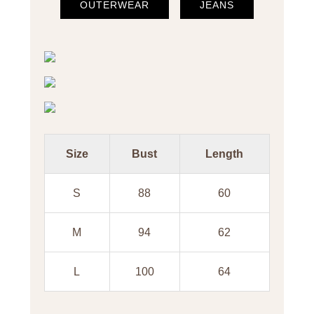
OUTERWEAR
JEANS
Size
Bust
Length
S
88
60
M
94
62
L
100
64