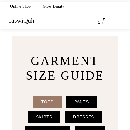
Skip
Online Shop
|
Glow Beauty
to
TaswiQuh
Menu
content
GARMENT
SIZE GUIDE
TOPS
PANTS
SKIRTS
DRESSES