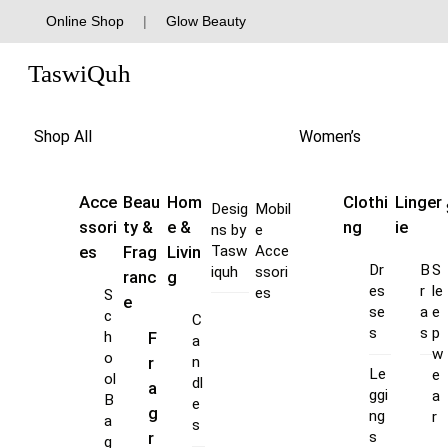
Skip
Online Shop
|
Glow Beauty
to
Menu
content
TaswiQuh
Shop All
Women’s
Acce
Beau
Hom
Clothi
Linger
Desig
Mobil
ssori
ty &
e &
ng
ie
ns by
e
es
Frag
Livin
Tasw
Acce
Dr
B
S
iquh
ssori
ranc
g
es
r
le
es
S
e
se
a
e
c
C
s
s
p
F
h
a
w
o
r
n
Le
e
ol
dl
a
ggi
a
B
e
g
ng
r
a
s
s
r
g