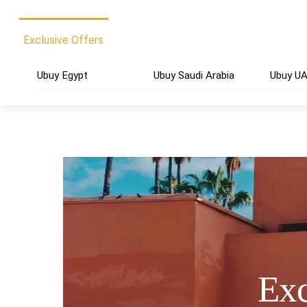
Exclusive Offers
Ubuy Egypt
Ubuy Saudi Arabia
Ubuy U
Exc