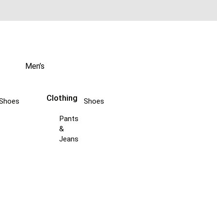
Men’s
Clothing
Shoes
Shoes
Pants
&
Jeans