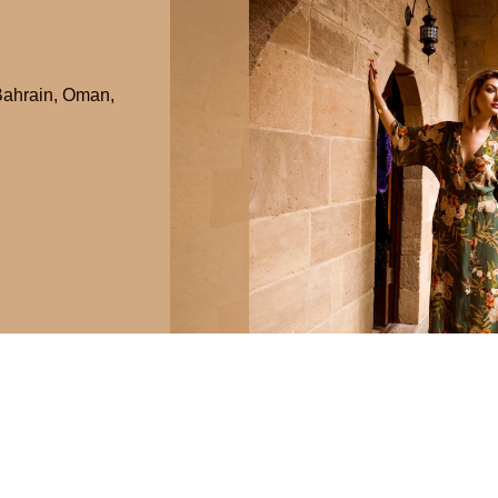
ahrain
,
Oman
,