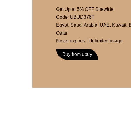
Get Up to 5% OFF Sitewide
Code: UBUD376T
Egypt
,
Saudi Arabia
,
UAE
,
Kuwait
,
B
Qatar
Never expires | Unlimited usage
Buy from ubuy