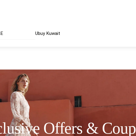
AE
Ubuy Kuwait
lusive Offers & Cou