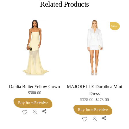
Related Products
SALE!
Dahlia Butter Yellow Gown
MAJORELLE Dorothea Mini
$
380.00
Dress
Original
Current
$
328.00
$
273.00
Buy from Revolve
price
price
Buy from Revolve
Share
was:
is:
Share
$328.00.
$273.00.