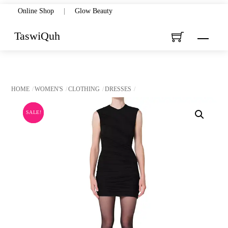
Skip
Online Shop
|
Glow Beauty
to
TaswiQuh
Menu
content
HOME
WOMEN'S
CLOTHING
DRESSES
SALE!
SALE!