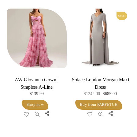
SALE!
AW Giovanna Gown |
Solace London Morgan Maxi
Strapless A-Line
Dress
Original
Current
$
139.99
$
1242.00
$
685.00
price
price
Shop now
Buy from FARFETCH
was:
is:
Share
Share
$1242.00.
$685.00.