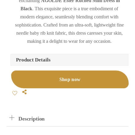
enchanting
AGOLDE Ester Ruched Mini Dress in
Black
. This exquisite piece is a true embodiment of
modern elegance, seamlessly blending comfort with
sophistication. Crafted from an ultra-soft, lightweight fine
needle baby rib knit fabric, this dress caresses your skin,
making it a delight to wear for any occasion.
Product Details
Shop now
Share
Description