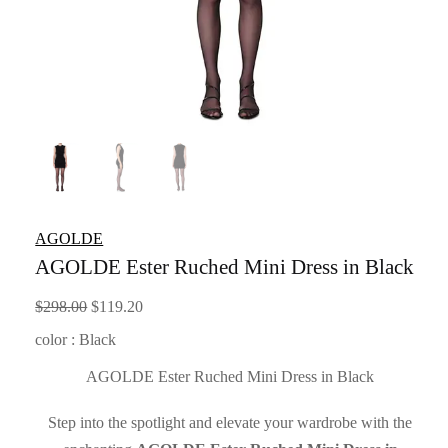
AGOLDE
AGOLDE Ester Ruched Mini Dress in Black
Original
Current
$
298.00
$
119.20
price
price
color : Black
was:
is:
AGOLDE Ester Ruched Mini Dress in Black
$298.00.
$119.20.
Step into the spotlight and elevate your wardrobe with the