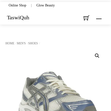
Skip
Online Shop
|
Glow Beauty
to
TaswiQuh
Menu
content
HOME
MEN'S
SHOES