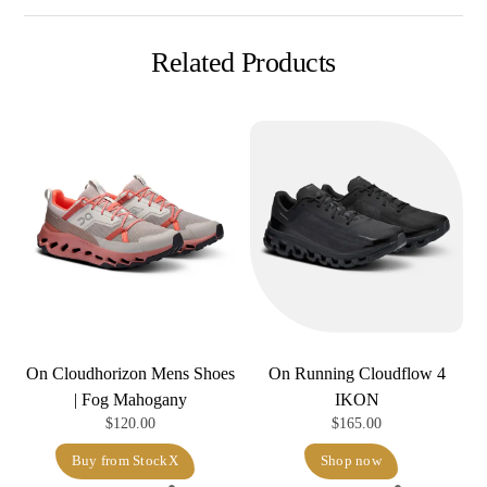
Related Products
On Cloudhorizon Mens Shoes
On Running Cloudflow 4
| Fog Mahogany
IKON
$
120.00
$
165.00
Buy from StockX
Shop now