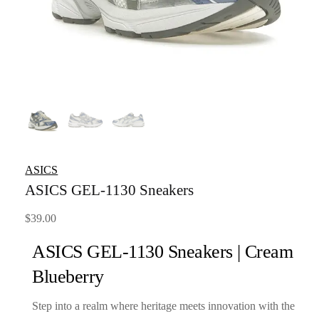
ASICS
ASICS GEL-1130 Sneakers
$
39.00
ASICS GEL-1130 Sneakers | Cream
Blueberry
Step into a realm where heritage meets innovation with the