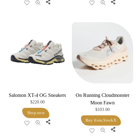
Share
Share
Salomon XT-4 OG Sneakers
On Running Cloudmonster
$
220.00
Moon Fawn
$
103.00
Shop now
Buy from StockX
Share
Share