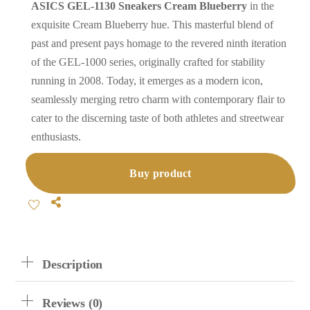
ASICS GEL-1130 Sneakers Cream Blueberry
in the
exquisite Cream Blueberry hue. This masterful blend of
past and present pays homage to the revered ninth iteration
of the GEL-1000 series, originally crafted for stability
running in 2008. Today, it emerges as a modern icon,
seamlessly merging retro charm with contemporary flair to
cater to the discerning taste of both athletes and streetwear
enthusiasts.
Buy product
Share
Description
Reviews (0)