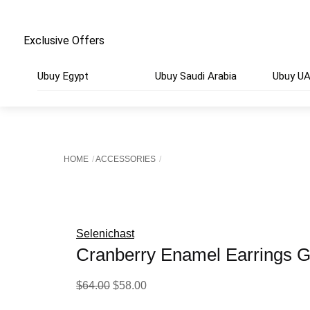
Exclusive Offers
Ubuy Egypt
Ubuy Saudi Arabia
Ubuy U
HOME
ACCESSORIES
Selenichast
Cranberry Enamel Earrings G
Original
Current
$
64.00
$
58.00
price
price