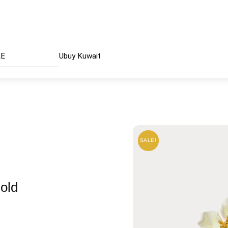
AE
Ubuy Kuwait
SALE!
SALE!
old