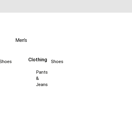
Men’s
Clothing
Shoes
Shoes
Pants
&
Jeans