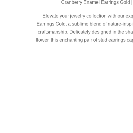
Cranberry Enamel Earrings Gold |
was:
is:
$64.00.
$58.00.
Elevate your jewelry collection with our e
Earrings Gold, a sublime blend of nature-insp
craftsmanship. Delicately designed in the sh
flower, this enchanting pair of stud earrings c
kissed garden, bringing an idyllic ch
Product Details
Shop now
Share