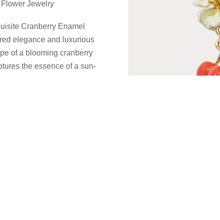
 Flower Jewelry
xquisite Cranberry Enamel
ired elegance and luxurious
ape of a blooming cranberry
aptures the essence of a sun-
arm to any ensemble.