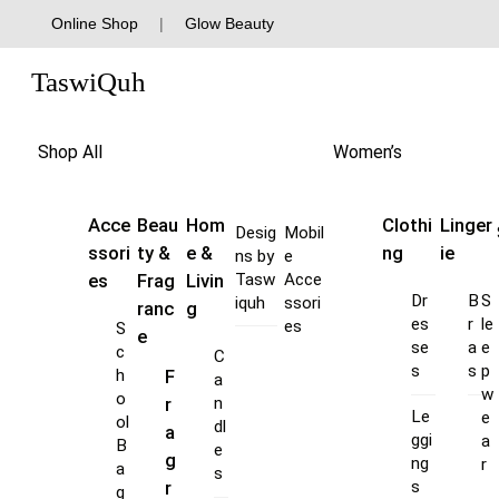
Skip
Online Shop
|
Glow Beauty
to
Menu
content
TaswiQuh
Shop All
Women’s
Acce
Beau
Hom
Clothi
Linger
Desig
Mobil
ssori
ty &
e &
ng
ie
ns by
e
es
Frag
Livin
Tasw
Acce
Dr
B
S
iquh
ssori
ranc
g
es
r
le
es
S
e
se
a
e
c
C
s
s
p
F
h
a
w
o
r
n
Le
e
ol
dl
a
ggi
a
B
e
g
ng
r
a
s
s
r
g