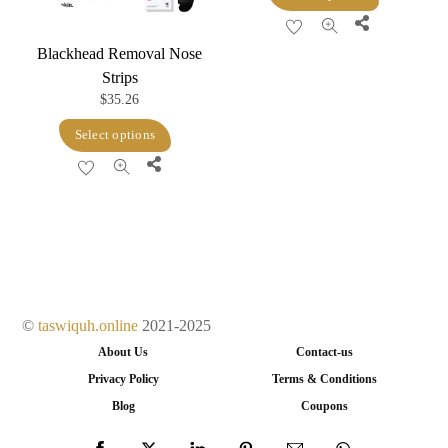
product
the
Share
product
has
product
page
Blackhead Removal Nose
multiple
page
Strips
variants.
$
35.26
The
This
Select options
options
product
Share
may
has
be
multiple
chosen
variants.
on
The
the
options
product
may
©
taswiquh.online
2021-2025
page
be
About Us
Contact-us
chosen
Privacy Policy
Terms & Conditions
on
Blog
Coupons
the