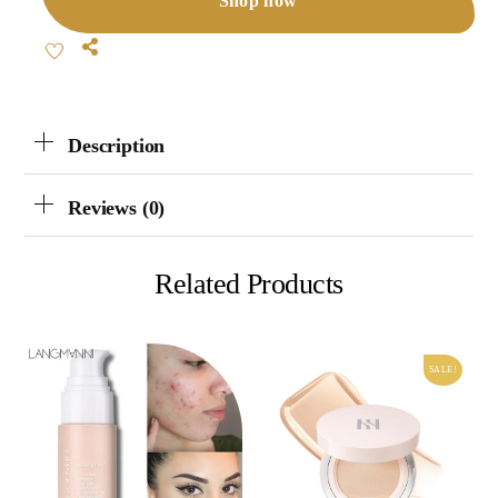
Shop now
Share
Description
Reviews (0)
Related Products
SALE!