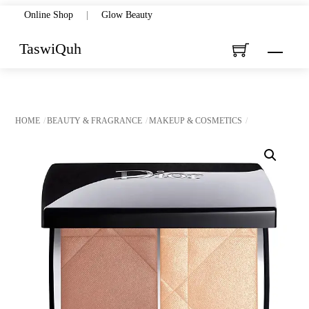
Skip
Online Shop
|
Glow Beauty
to
TaswiQuh
Menu
content
HOME
BEAUTY & FRAGRANCE
MAKEUP & COSMETICS