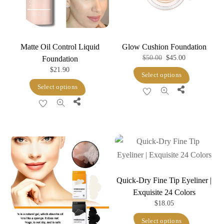
Matte Oil Control Liquid
Glow Cushion Foundation
Original
Current
$
50.00
$
45.00
Foundation
$
21.90
price
price
This
Select options
was:
is:
This
product
Select options
Share
$50.00.
$45.00.
product
has
Share
has
multiple
multiple
variants.
variants.
The
The
options
options
may
may
Quick-Dry Fine Tip Eyeliner |
be
Exquisite 24 Colors
be
chosen
$
18.05
chosen
on
This
on
Select options
the