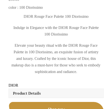
color : 100 Diorissimo
DIOR Rouge Face Palette 100 Diorissimo
Indulge in Elegance with the DIOR Rouge Face Palette
100 Diorissimo
Elevate your beauty ritual with the DIOR Rouge Face
Palette in 100 Diorissimo, an exquisite fusion of artistry
and luxury. Crafted by the iconic house of Dior, this
makeup duo is a must-have for those who seek to embody
sophistication and radiance.
DIOR
Product Details