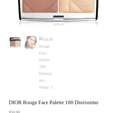
DIOR Rouge Face Palette 100 Diorissimo
$
50.00