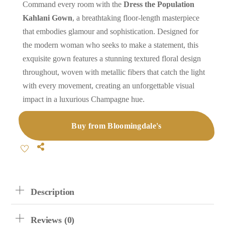
Command every room with the
Dress the Population
Kahlani Gown
, a breathtaking floor-length masterpiece
that embodies glamour and sophistication. Designed for
the modern woman who seeks to make a statement, this
exquisite gown features a stunning textured floral design
throughout, woven with metallic fibers that catch the light
with every movement, creating an unforgettable visual
impact in a luxurious Champagne hue.
Buy from Bloomingdale's
Share
Description
Reviews (0)