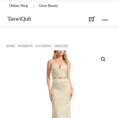
Skip
Online Shop
|
Glow Beauty
to
TaswiQuh
Menu
content
HOME
WOMEN'S
CLOTHING
DRESSES