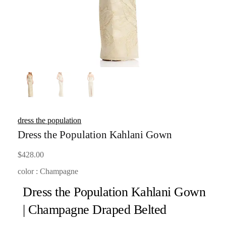
dress the population
Dress the Population Kahlani Gown
$
428.00
color : Champagne
Dress the Population Kahlani Gown
| Champagne Draped Belted