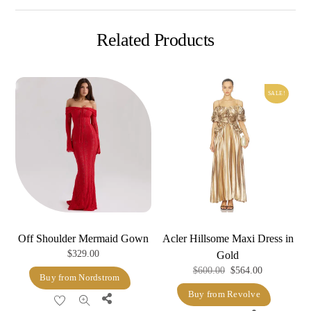
Related Products
SALE!
Off Shoulder Mermaid Gown
Acler Hillsome Maxi Dress in
$
329.00
Gold
Original
Current
$
600.00
$
564.00
Buy from Nordstrom
price
price
Buy from Revolve
Share
was:
is: