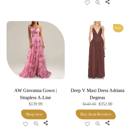
Share
$600.00.
$564.00.
SALE!
AW Giovanna Gown |
Deep V Maxi Dress Adriana
Strapless A-Line
Degreas
Original
Current
$
139.99
$
640.00
$
352.00
price
price
Shop now
Buy from Revolve
was:
is:
Share
Share
$640.00.
$352.00.