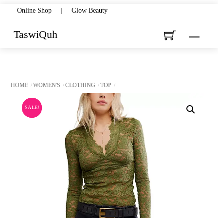
Skip
Online Shop
|
Glow Beauty
to
TaswiQuh
Menu
content
HOME
WOMEN'S
CLOTHING
TOP
SALE!
SALE!