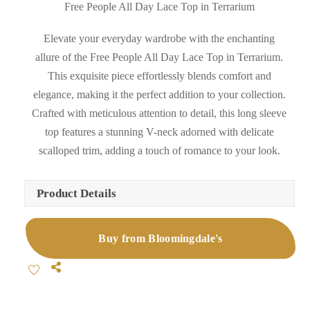
Free People All Day Lace Top in Terrarium
Elevate your everyday wardrobe with the enchanting
allure of the Free People All Day Lace Top in Terrarium.
This exquisite piece effortlessly blends comfort and
elegance, making it the perfect addition to your collection.
Crafted with meticulous attention to detail, this long sleeve
top features a stunning V-neck adorned with delicate
scalloped trim, adding a touch of romance to your look.
Product Details
Buy from Bloomingdale's
Share