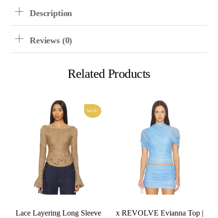
Description
Reviews (0)
Related Products
SALE!
Lace Layering Long Sleeve
x REVOLVE Evianna Top |