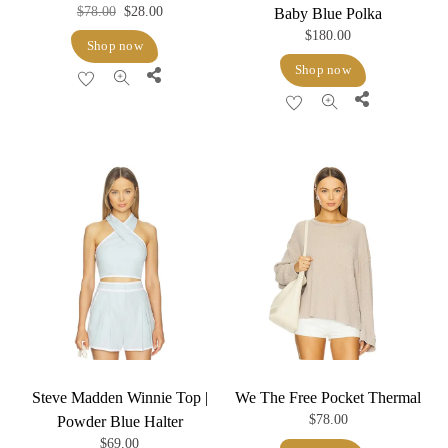
Original
Current
$
78.00
$
28.00
Baby Blue Polka
$
180.00
price
price
Shop now
was:
is:
Shop now
Share
$78.00.
$28.00.
Share
Steve Madden Winnie Top |
We The Free Pocket Thermal
$
78.00
Powder Blue Halter
$
69.00