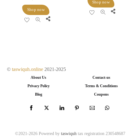
Shop now
Shop now
Share
Share
©
taswiquh.online
2021-2025
About Us
Contact-us
Privacy Policy
Terms & Conditions
Blog
Coupons
©2021-2026 Powered by
taswiquh
tax registration 230548687