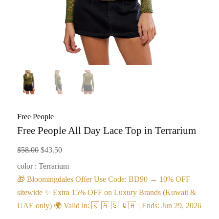
Free People
Free People All Day Lace Top in Terrarium
Original
Current
$
58.00
$
43.50
price
price
color : Terrarium
was:
is:
🎁 Bloomingdales Offer Use Code: BD90 → 10% OFF
$58.00.
$43.50.
sitewide ✨ Extra 15% OFF on Luxury Brands (Kuwait &
UAE only) 🌍 Valid in: 🇰 🇦 🇸 🇶🇦 | Ends: Jun 29, 2026