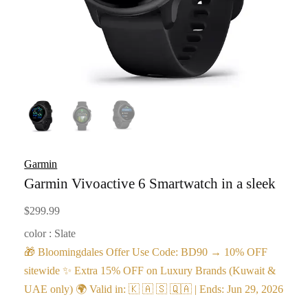
Garmin
Garmin Vivoactive 6 Smartwatch in a sleek
$
299.99
color : Slate
🎁 Bloomingdales Offer Use Code: BD90 → 10% OFF
sitewide ✨ Extra 15% OFF on Luxury Brands (Kuwait &
UAE only) 🌍 Valid in: 🇰 🇦 🇸 🇶🇦 | Ends: Jun 29, 2026