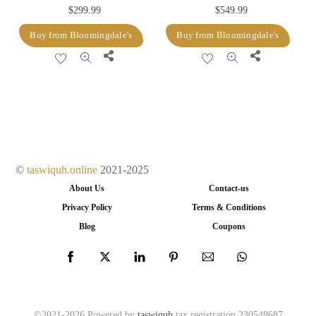
$
299.99
$
549.99
Buy from Bloomingdale's
Buy from Bloomingdale's
Share
Share
©
taswiquh.online
2021-2025
About Us
Contact-us
Privacy Policy
Terms & Conditions
Blog
Coupons
©2021-2026 Powered by
taswiquh
tax registration 230548687