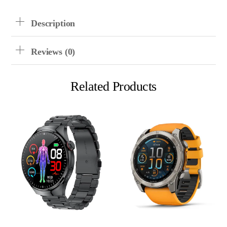
Description
Reviews (0)
Related Products