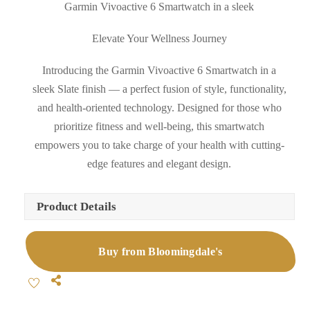
Garmin Vivoactive 6 Smartwatch in a sleek
Elevate Your Wellness Journey
Introducing the Garmin Vivoactive 6 Smartwatch in a
sleek Slate finish — a perfect fusion of style, functionality,
and health-oriented technology. Designed for those who
prioritize fitness and well-being, this smartwatch
empowers you to take charge of your health with cutting-
edge features and elegant design.
Product Details
Buy from Bloomingdale's
Share