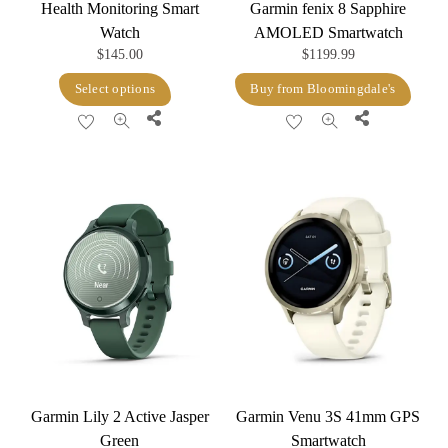
Health Monitoring Smart
Garmin fenix 8 Sapphire
Watch
AMOLED Smartwatch
$
145.00
$
1199.99
This
Select options
Buy from Bloomingdale's
product
Share
Share
has
multiple
variants.
The
options
may
be
chosen
on
the
product
Garmin Lily 2 Active Jasper
Garmin Venu 3S 41mm GPS
page
Green
Smartwatch