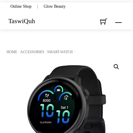
Skip
Online Shop
|
Glow Beauty
to
TaswiQuh
Menu
content
HOME
ACCESSORIES
SMART-WATCH