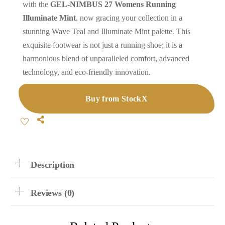
with the
GEL-NIMBUS 27 Womens Running
Illuminate Mint
, now gracing your collection in a
stunning Wave Teal and Illuminate Mint palette. This
exquisite footwear is not just a running shoe; it is a
harmonious blend of unparalleled comfort, advanced
technology, and eco-friendly innovation.
Buy from StockX
Share
Description
Reviews (0)