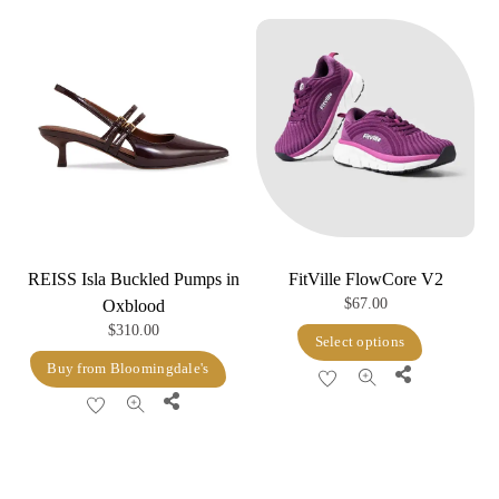
REISS Isla Buckled Pumps in
FitVille FlowCore V2
$
67.00
Oxblood
$
310.00
This
Select options
product
Buy from Bloomingdale's
Share
has
Share
multiple
variants.
The