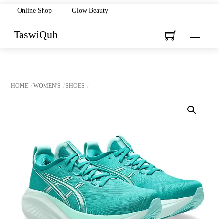
Skip
Online Shop
|
Glow Beauty
to
TaswiQuh
Menu
content
HOME
WOMEN'S
SHOES