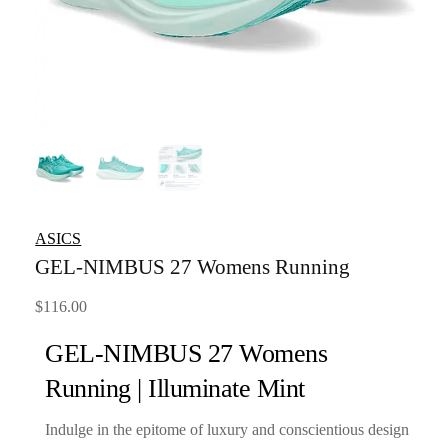
ASICS
GEL-NIMBUS 27 Womens Running
$
116.00
GEL-NIMBUS 27 Womens
Running | Illuminate Mint
Indulge in the epitome of luxury and conscientious design