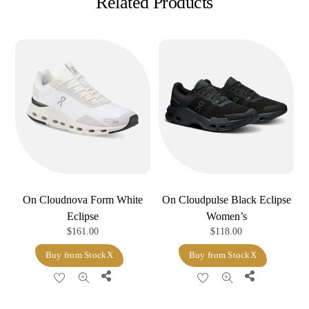
Related Products
On Cloudnova Form White
On Cloudpulse Black Eclipse
Eclipse
Women’s
$
161.00
$
118.00
Buy from StockX
Buy from StockX
Share
Share