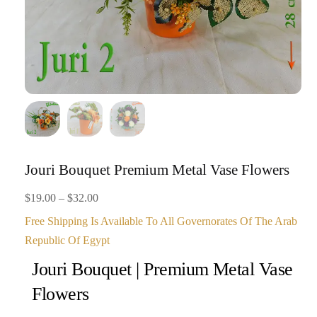
Jouri Bouquet Premium Metal Vase Flowers
Price
$
19.00
–
$
32.00
range:
Free Shipping Is Available To All Governorates Of The Arab
$19.00
Republic Of Egypt
through
Jouri Bouquet | Premium Metal Vase
$32.00
Flowers