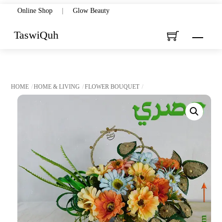
Skip
Online Shop
|
Glow Beauty
to
TaswiQuh
Menu
content
HOME
HOME & LIVING
FLOWER BOUQUET