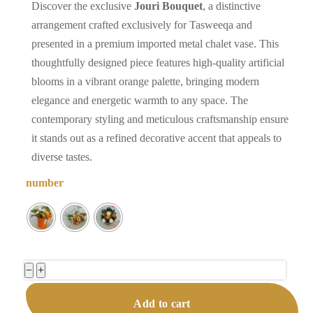
Discover the exclusive
Jouri Bouquet
, a distinctive
arrangement crafted exclusively for Tasweeqa and
presented in a premium imported metal chalet vase. This
thoughtfully designed piece features high-quality artificial
blooms in a vibrant orange palette, bringing modern
elegance and energetic warmth to any space. The
contemporary styling and meticulous craftsmanship ensure
it stands out as a refined decorative accent that appeals to
diverse tastes.
number
Jouri
−
+
Bouquet
Add to cart
Premium