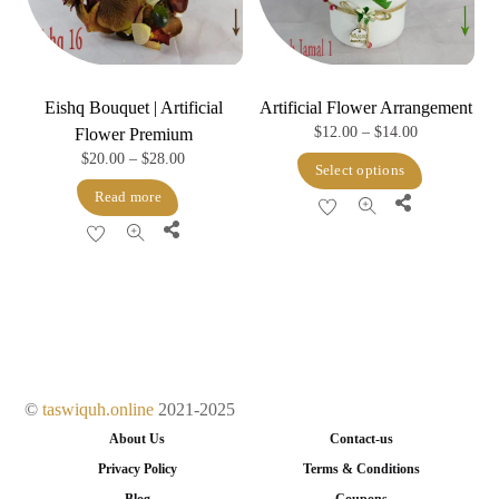
Eishq Bouquet | Artificial
Artificial Flower Arrangement
Price
$
12.00
–
$
14.00
Flower Premium
Price
$
20.00
–
$
28.00
range:
This
Select options
range:
$12.00
product
Read more
Share
$20.00
through
has
Share
through
$14.00
multiple
$28.00
variants.
The
options
may
be
©
taswiquh.online
2021-2025
chosen
About Us
Contact-us
on
Privacy Policy
Terms & Conditions
the