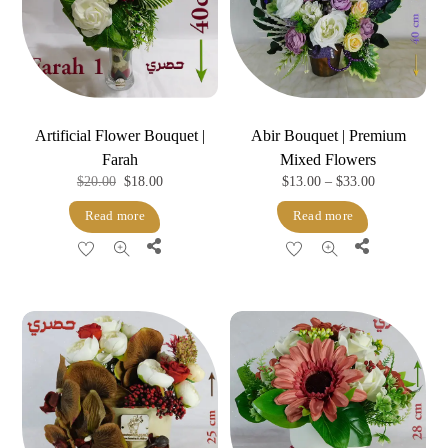
Artificial Flower Bouquet |
Abir Bouquet | Premium
Farah
Mixed Flowers
Original
Current
Price
$
20.00
$
18.00
$
13.00
–
$
33.00
price
price
range:
Read more
Read more
was:
is:
$13.00
Share
Share
$20.00.
$18.00.
through
$33.00