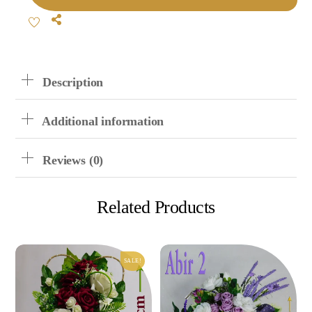
Metal
Share
Vase
Flowers
Quantity
Description
Additional information
Reviews (0)
Related Products
SALE!