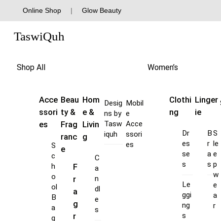
Skip
Online Shop
|
Glow Beauty
to
Menu
content
TaswiQuh
Shop All
Women’s
Acce
Beau
Hom
Clothi
Linger
Desig
Mobil
ssori
ty &
e &
ng
ie
ns by
e
es
Frag
Livin
Tasw
Acce
Dr
B
S
iquh
ssori
ranc
g
es
r
le
es
S
e
se
a
e
c
C
s
s
p
F
h
a
w
o
r
n
Le
e
ol
dl
a
ggi
a
B
e
g
ng
r
a
s
s
r
g