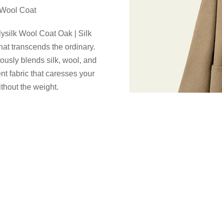
k Wool Coat
ilysilk Wool Coat Oak | Silk
at transcends the ordinary.
iously blends silk, wool, and
nt fabric that caresses your
thout the weight.