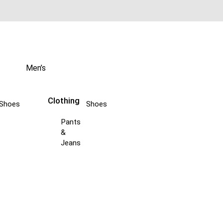
Men’s
Clothing
Shoes
Shoes
Pants
&
Jeans