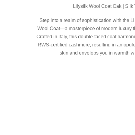
was:
is:
Lilysilk Wool Coat Oak | Sil
$689.00.
$482.00.
Step into a realm of sophistication with the L
Wool Coat—a masterpiece of modern luxury th
Crafted in Italy, this double-faced coat harmon
RWS-certified cashmere, resulting in an opule
skin and envelops you in warmth wi
Details
Shop now
Share