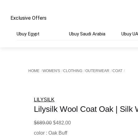
Exclusive Offers
Ubuy Egypt
Ubuy Saudi Arabia
Ubuy U
HOME
WOMEN'S
CLOTHING
OUTERWEAR
COAT
LILYSILK
Lilysilk Wool Coat Oak | Silk
Original
Current
$
689.00
$
482.00
price
price
color : Oak Buff