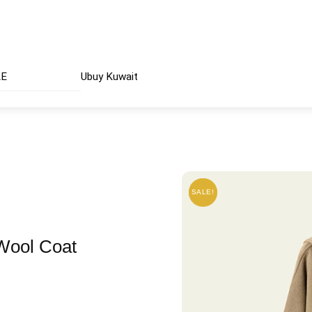
AE
Ubuy Kuwait
SALE!
SALE!
 Wool Coat