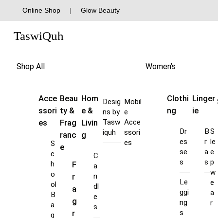
Skip
Online Shop
|
Glow Beauty
to
Menu
content
TaswiQuh
Shop All
Women’s
Acce
Beau
Hom
Clothi
Linger
Desig
Mobil
ssori
ty &
e &
ng
ie
ns by
e
es
Frag
Livin
Tasw
Acce
Dr
B
S
iquh
ssori
ranc
g
es
r
le
es
S
e
se
a
e
c
C
s
s
p
F
h
a
w
o
r
n
Le
e
ol
dl
a
ggi
a
B
e
g
ng
r
a
s
s
r
g