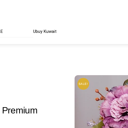
AE
Ubuy Kuwait
SALE!
SALE!
| Premium