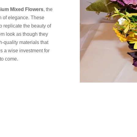
ium Mixed Flowers
, the
ch of elegance. These
to replicate the beauty of
hem look as though they
-quality materials that
 is a wise investment for
 to come.