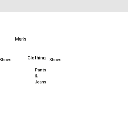
Men’s
Clothing
Shoes
Shoes
Pants
&
Jeans