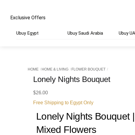
Exclusive Offers
Ubuy Egypt
Ubuy Saudi Arabia
Ubuy U
HOME
HOME & LIVING
FLOWER BOUQUET
Lonely Nights Bouquet
$
26.00
Free Shipping to Egypt Only
Lonely Nights Bouquet 
Mixed Flowers