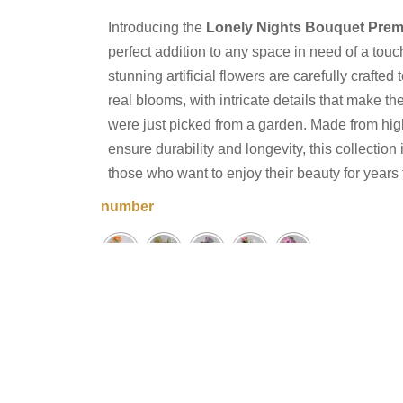
Introducing the
Lonely Nights Bouquet Prem
perfect addition to any space in need of a tou
stunning artificial flowers are carefully crafted 
real blooms, with intricate details that make t
were just picked from a garden. Made from high
ensure durability and longevity, this collection
those who want to enjoy their beauty for years
number
Lonely
−
+
Nights
Add to cart
Bouquet
Quantity
Share