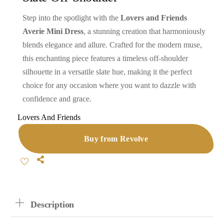
Step into the spotlight with the
Lovers and Friends
Averie Mini Dress
, a stunning creation that harmoniously
blends elegance and allure. Crafted for the modern muse,
this enchanting piece features a timeless off-shoulder
silhouette in a versatile slate hue, making it the perfect
choice for any occasion where you want to dazzle with
confidence and grace.
Lovers And Friends
Buy from Revolve
Share
Description