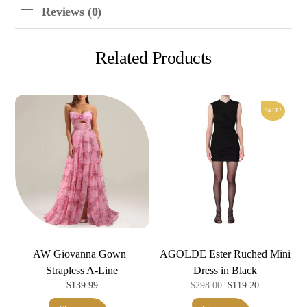
Reviews (0)
Related Products
SALE!
AW Giovanna Gown |
AGOLDE Ester Ruched Mini
Strapless A-Line
Dress in Black
Original
Current
$
139.99
$
298.00
$
119.20
price
price