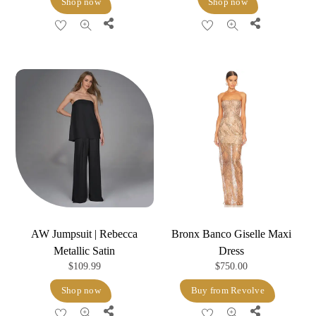
Shop now
Shop now
was:
is:
Share
Share
$298.00.
$119.20.
AW Jumpsuit | Rebecca
Bronx Banco Giselle Maxi
Metallic Satin
Dress
$
109.99
$
750.00
Shop now
Buy from Revolve
Share
Share