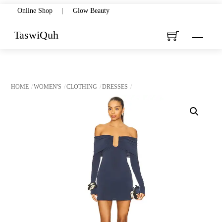
Skip
Online Shop
|
Glow Beauty
to
TaswiQuh
Menu
content
HOME
WOMEN'S
CLOTHING
DRESSES