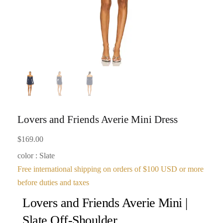
Lovers and Friends Averie Mini Dress
$
169.00
color : Slate
Free international shipping on orders of $100 USD or more
before duties and taxes
Lovers and Friends Averie Mini |
Slate Off-Shoulder