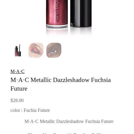
M·A·C
M·A·C Metallic Dazzleshadow Fuchsia
Future
$
28.00
color : Fuchia Future
M·A·C Metallic Dazzleshadow Fuchsia Future