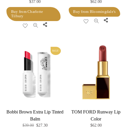
$
37.00
$
62.00
Buy from Charlotte
Buy from Bloomingdale's
Tilbury
Share
Share
SALE!
Bobbi Brown Extra Lip Tinted
TOM FORD Runway Lip
Balm
Color
Original
Current
$
39.00
$
27.30
$
62.00