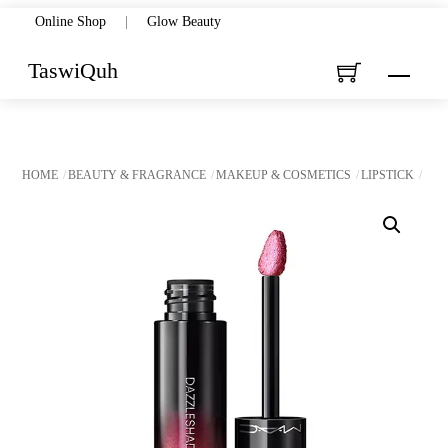
Skip
Online Shop
|
Glow Beauty
to
TaswiQuh
Menu
content
HOME
BEAUTY & FRAGRANCE
MAKEUP & COSMETICS
LIPSTICK