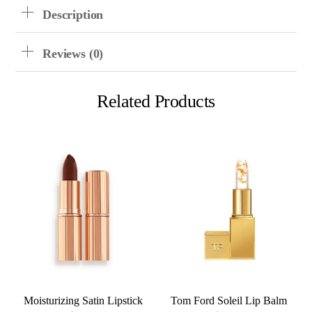
Description
Reviews (0)
Related Products
Moisturizing Satin Lipstick
Tom Ford Soleil Lip Balm