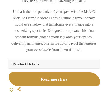
Elevate Your Eyes with Dazzling Brilliance
Unleash the true potential of your gaze with the M·A·C
Metallic Dazzleshadow Fuchsia Future, a revolutionary
liquid eye shadow that transforms every glance into a
mesmerizing spectacle. Designed to captivate, this ultra-
smooth formula glides effortlessly onto your eyelids,
delivering an intense, one-swipe color payoff that ensures
your eyes dazzle from dawn till dusk.
Product Details
Read more here
Share