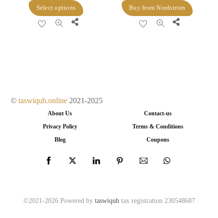
price
price
This
Select options
Buy from Nordstrom
was:
is:
product
Share
Share
$39.00.
$27.30.
has
multiple
variants.
The
options
may
©
taswiquh.online
2021-2025
be
About Us
Contact-us
chosen
Privacy Policy
Terms & Conditions
on
Blog
Coupons
the
product
page
©2021-2026 Powered by
taswiquh
tax registration 230548687