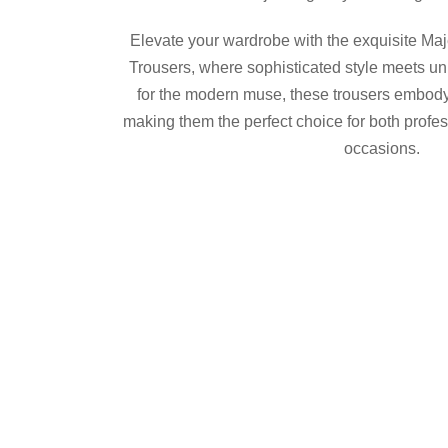
$375.00.
$300.00.
Elevate your wardrobe with the exquisite M
Trousers, where sophisticated style meets un
for the modern muse, these trousers embody 
making them the perfect choice for both profe
occasions.
Maje
Product Details
Shop now
Share