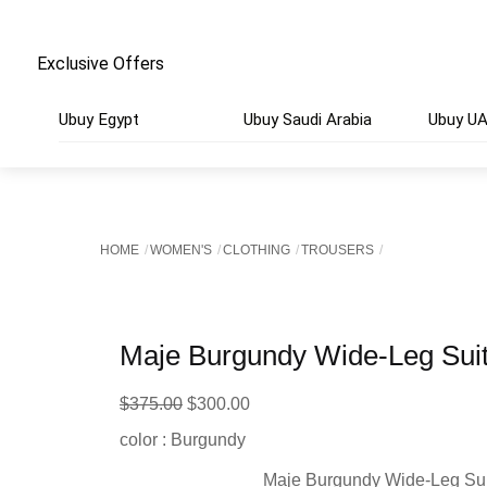
Exclusive Offers
Ubuy Egypt
Ubuy Saudi Arabia
Ubuy U
HOME
WOMEN'S
CLOTHING
TROUSERS
Maje Burgundy Wide-Leg Suit
Original
Current
$
375.00
$
300.00
price
price
color : Burgundy
was:
is:
Maje Burgundy Wide-Leg Sui