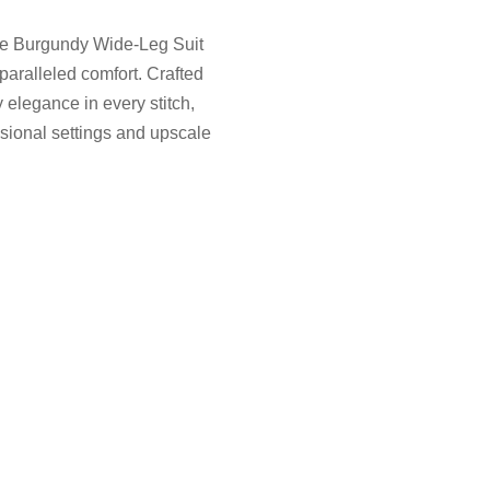
aje Burgundy Wide-Leg Suit
paralleled comfort. Crafted
elegance in every stitch,
ssional settings and upscale