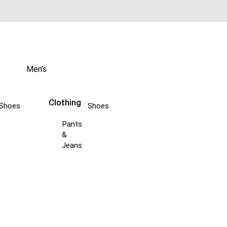
Men’s
Clothing
Shoes
Shoes
Pants
&
Jeans