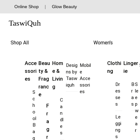
Skip
Online Shop
|
Glow Beauty
to
Menu
content
TaswiQuh
Shop All
Women’s
Acce
Beau
Hom
Clothi
Linger
Desig
Mobil
ssori
ty &
e &
ng
ie
ns by
e
es
Frag
Livin
Tasw
Acce
Dr
B
S
iquh
ssori
ranc
g
es
r
le
es
S
e
se
a
e
c
C
s
s
p
F
h
a
w
o
r
n
Le
e
ol
dl
a
ggi
a
B
e
g
ng
r
a
s
s
r
g