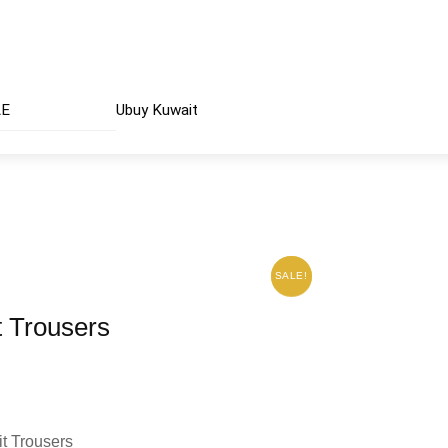
AE
Ubuy Kuwait
SALE!
SALE!
 Trousers
t Trousers