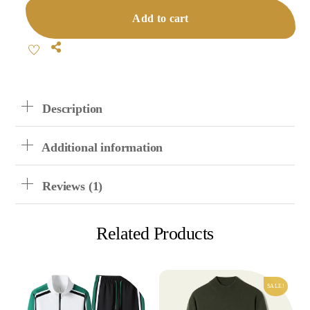
Sweater
Add to cart
Suit
Quantity
Share
Description
Additional information
Reviews (1)
Related Products
SALE!