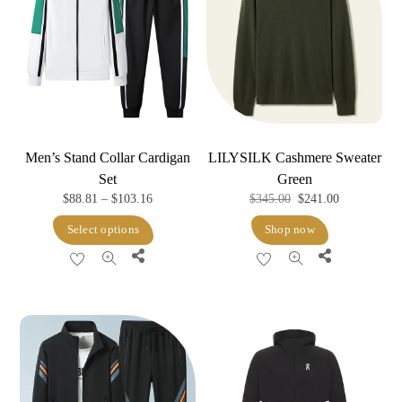
Men’s Stand Collar Cardigan
LILYSILK Cashmere Sweater
Set
Green
Price
Original
Current
$
88.81
–
$
103.16
$
345.00
$
241.00
range:
price
price
This
Select options
Shop now
$88.81
was:
is:
product
Share
Share
through
$345.00.
$241.00.
has
$103.16
multiple
variants.
The
options
may