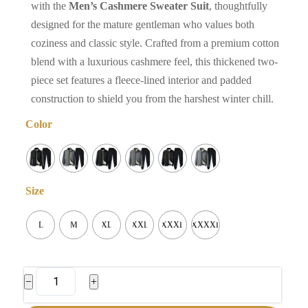
with the
Men’s Cashmere Sweater Suit
, thoughtfully
designed for the mature gentleman who values both
coziness and classic style. Crafted from a premium cotton
blend with a luxurious cashmere feel, this thickened two-
piece set features a fleece-lined interior and padded
construction to shield you from the harshest winter chill.
Color
Size
L
M
XL
XXL
XXXL
XXXXL
Men's
−
+
Cashmere