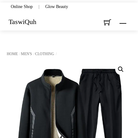
Skip
Online Shop
|
Glow Beauty
to
TaswiQuh
Menu
content
HOME
MEN'S
CLOTHING