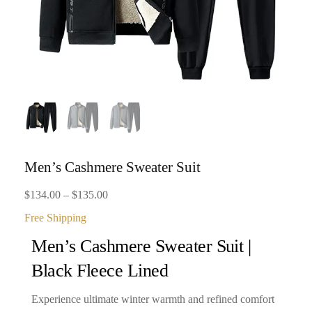
Men’s Cashmere Sweater Suit
Price
$
134.00
–
$
135.00
range:
Free Shipping
$134.00
Men’s Cashmere Sweater Suit |
through
Black Fleece Lined
$135.00
Experience ultimate winter warmth and refined comfort