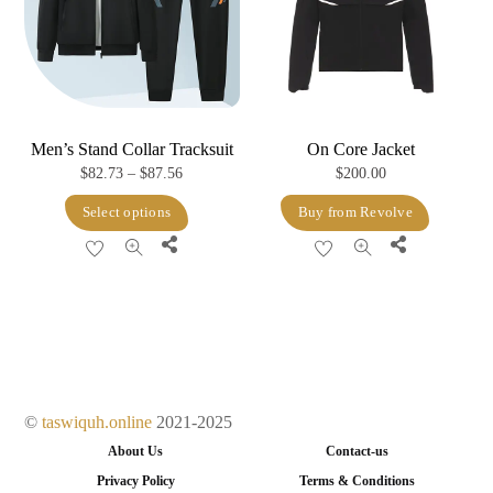
be
chosen
on
the
product
Men’s Stand Collar Tracksuit
On Core Jacket
page
Price
$
82.73
–
$
87.56
$
200.00
range:
This
Select options
Buy from Revolve
$82.73
product
Share
Share
through
has
$87.56
multiple
variants.
The
options
may
©
taswiquh.online
2021-2025
be
About Us
Contact-us
chosen
Privacy Policy
Terms & Conditions