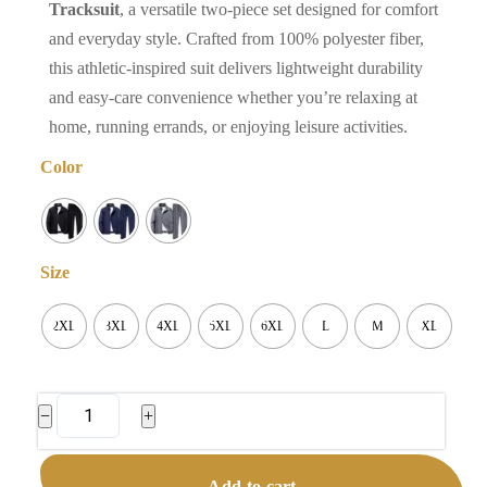
Tracksuit
, a versatile two-piece set designed for comfort
and everyday style. Crafted from 100% polyester fiber,
this athletic-inspired suit delivers lightweight durability
and easy-care convenience whether you’re relaxing at
home, running errands, or enjoying leisure activities.
Color
Size
2XL
3XL
4XL
5XL
6XL
L
M
XL
Men's
−
+
Sports
Tracksuit
Add to cart