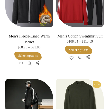
Men’s Fleece-Lined Warm
Men’s Cotton Sweatshirt Suit
Price
$
108.84
–
$
113.89
Jacket
Price
$
68.75
–
$
91.86
range:
This
Select options
range:
$108.84
This
product
Select options
Share
$68.75
through
product
has
Share
through
$113.89
has
multiple
$91.86
multiple
variants.
variants.
The
SALE!
The
options
options
may
may
be
be
chosen