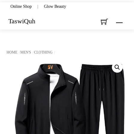
Skip
Online Shop
|
Glow Beauty
to
TaswiQuh
Menu
content
HOME
MEN'S
CLOTHING