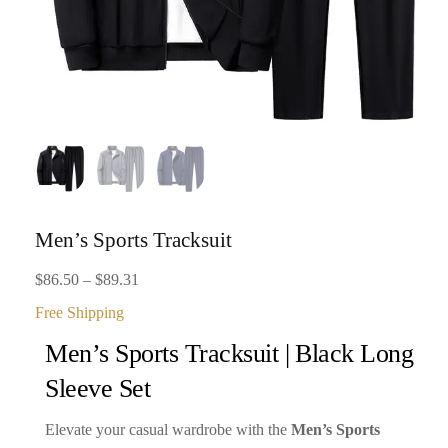
Men’s Sports Tracksuit
Price
$
86.50
–
$
89.31
range:
Free Shipping
$86.50
Men’s Sports Tracksuit | Black Long
through
Sleeve Set
$89.31
Elevate your casual wardrobe with the
Men’s Sports