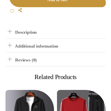
Quantity
Share
Description
Additional information
Reviews (0)
Related Products