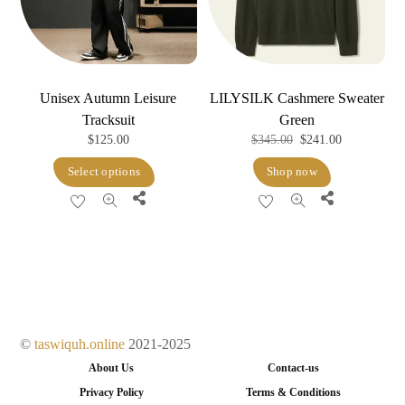
chosen
on
on
the
the
product
product
page
Unisex Autumn Leisure
LILYSILK Cashmere Sweater
page
Tracksuit
Green
Original
Current
$
125.00
$
345.00
$
241.00
price
price
This
Select options
Shop now
was:
is:
product
Share
Share
$345.00.
$241.00.
has
multiple
variants.
The
options
may
©
taswiquh.online
2021-2025
be
About Us
Contact-us
chosen
Privacy Policy
Terms & Conditions