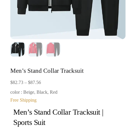
Men’s Stand Collar Tracksuit
Price
$
82.73
–
$
87.56
range:
color : Beige, Black, Red
$82.73
Free Shipping
through
Men’s Stand Collar Tracksuit |
$87.56
Sports Suit