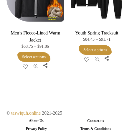
chosen
chosen
on
on
the
the
product
product
Men’s Fleece-Lined Warm
Youth Spring Tracksuit
page
page
Price
$
84.43
–
$
91.71
Jacket
Price
$
68.75
–
$
91.86
range:
This
Select options
range:
$84.43
This
product
Select options
Share
$68.75
through
product
has
Share
through
$91.71
has
multiple
$91.86
multiple
variants.
variants.
The
The
options
options
may
may
be
©
taswiquh.online
2021-2025
be
chosen
About Us
Contact-us
chosen
on
Privacy Policy
Terms & Conditions