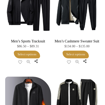
Men’s Sports Tracksuit
Men’s Cashmere Sweater Suit
Price
Price
$
86.50
–
$
89.31
$
134.00
–
$
135.00
range:
range:
This
This
Select options
Select options
$86.50
$134.00
product
product
Share
Share
through
through
has
has
$89.31
$135.00
multiple
multiple
variants.
variants.
The
The
options
options
may
may
be
be