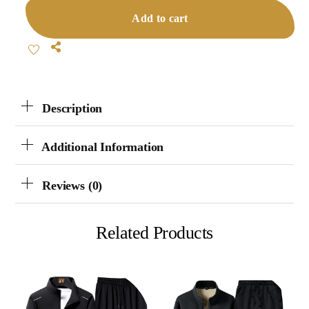
Collar
Add to cart
Tracksuit
Quantity
Share
Description
Additional Information
Reviews (0)
Related Products