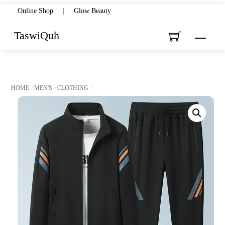
Skip
Online Shop
|
Glow Beauty
to
TaswiQuh
Menu
content
HOME
MEN'S
CLOTHING