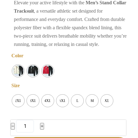
Elevate your active lifestyle with the
Men’s Stand Collar
Tracksuit
, a versatile athletic set designed for
performance and everyday comfort. Crafted from durable
polyester fiber with a flexible spandex blend lining, this
two-piece suit delivers breathable mobility whether you’re
running, training, or relaxing in casual style.
Color
Size
2XL
3XL
4XL
5XL
L
M
XL
Men's
−
+
Stand