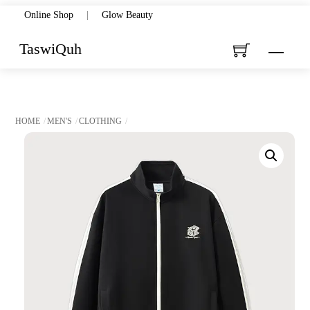
Skip
Online Shop
|
Glow Beauty
to
TaswiQuh
Menu
content
HOME
MEN'S
CLOTHING