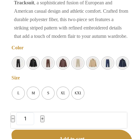
Tracksuit
, a sophisticated fusion of European and
American casual design and athletic comfort. Crafted from
durable polyester fiber, this two-piece set features a
striking striped pattern with refined embroidered details
that add a touch of modern flair to your autumn wardrobe.
Color
Size
L
M
S
XL
XXL
Men's
−
+
Striped
Tracksuit
Add to cart