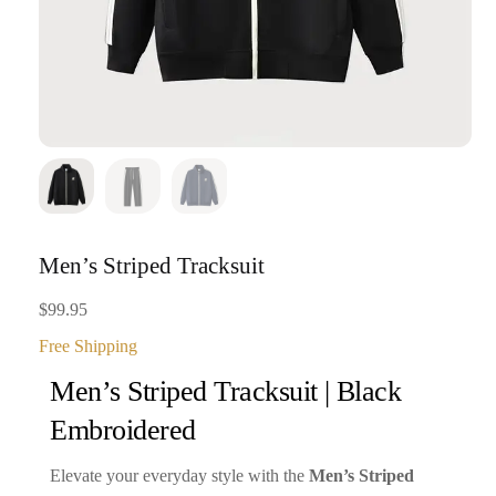
Men’s Striped Tracksuit
$
99.95
Free Shipping
Men’s Striped Tracksuit | Black
Embroidered
Elevate your everyday style with the
Men’s Striped