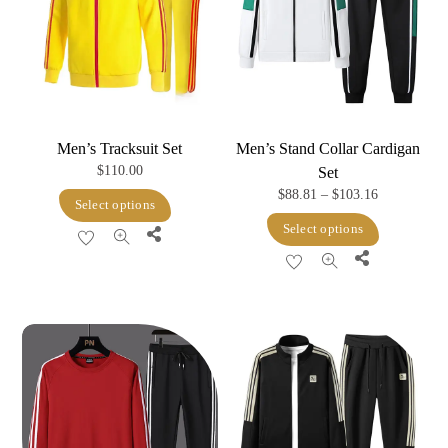
Men’s Tracksuit Set
Men’s Stand Collar Cardigan
$
110.00
Set
Price
$
88.81
–
$
103.16
This
Select options
range:
This
product
Select options
Share
$88.81
product
has
Share
through
has
multiple
$103.16
multiple
variants.
variants.
The
The
options
options
may
may
be
be
chosen