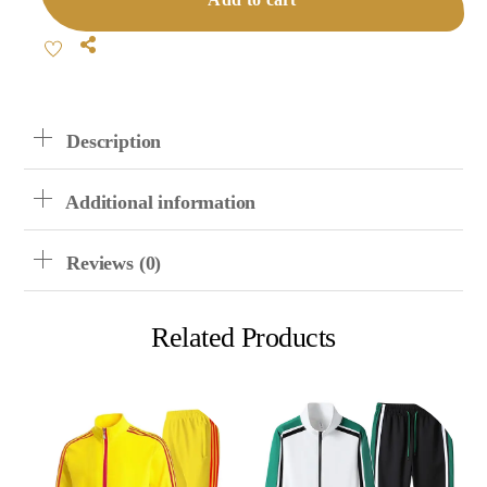
Quantity
Share
Description
Additional information
Reviews (0)
Related Products