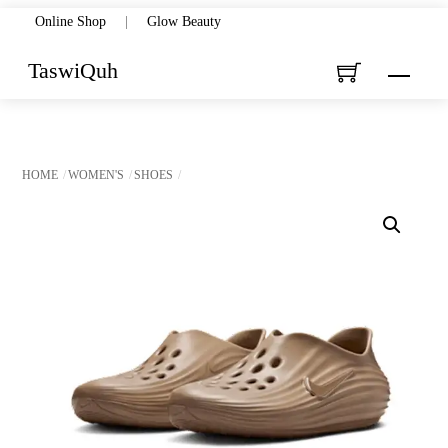
Skip
Online Shop
|
Glow Beauty
to
TaswiQuh
Menu
content
HOME
WOMEN'S
SHOES