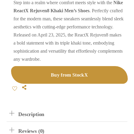
Step into a realm where comfort meets style with the
Nike
ReactX Rejuven8 Khaki Men’s Shoes
. Perfectly crafted
for the modern man, these sneakers seamlessly blend sleek
aesthetics with cutting-edge performance technology.
Released on April 23, 2025, the ReactX Rejuven8 makes
a bold statement with its triple khaki tone, embodying
sophistication and versatility that effortlessly complements
any wardrobe.
Buy from StockX
Share
Description
Reviews (0)