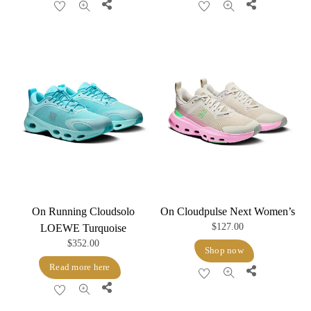
Share
Share
On Running Cloudsolo
On Cloudpulse Next Women’s
$
127.00
LOEWE Turquoise
$
352.00
Shop now
Read more here
Share
Share