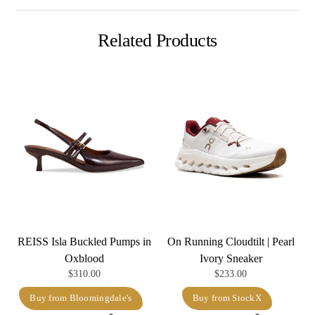
Related Products
REISS Isla Buckled Pumps in
On Running Cloudtilt | Pearl
Oxblood
Ivory Sneaker
$
310.00
$
233.00
Buy from Bloomingdale's
Buy from StockX