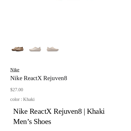
Nike
Nike ReactX Rejuven8
$
27.00
color : Khaki
Nike ReactX Rejuven8 | Khaki
Men’s Shoes