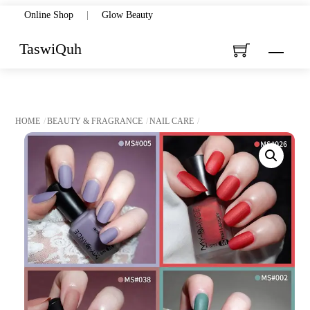
Skip
Online Shop
|
Glow Beauty
to
TaswiQuh
Menu
content
HOME
BEAUTY & FRAGRANCE
NAIL CARE