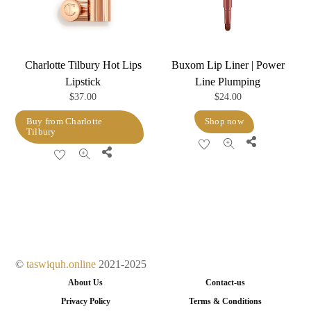
chosen
chosen
on
on
the
the
product
product
Charlotte Tilbury Hot Lips
Buxom Lip Liner | Power
page
page
Lipstick
Line Plumping
$
37.00
$
24.00
Buy from Charlotte
Shop now
Tilbury
Share
Share
©
taswiquh.online
2021-2025
About Us
Contact-us
Privacy Policy
Terms & Conditions