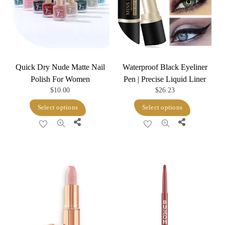
Quick Dry Nude Matte Nail
Waterproof Black Eyeliner
Polish For Women
Pen | Precise Liquid Liner
$
10.00
$
26.23
This
This
Select options
Select options
product
product
Share
Share
has
has
multiple
multiple
variants.
variants.
The
The
options
options
may
may
be
be