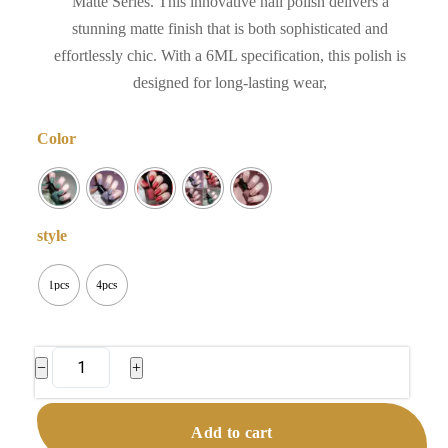
Matte Series. This innovative nail polish delivers a
stunning matte finish that is both sophisticated and
effortlessly chic. With a 6ML specification, this polish is
designed for long-lasting wear,
Color
style
1pcs
4pcs
No
−
+
Bake
Velvet
Add to cart
Matte