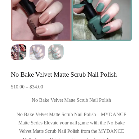
No Bake Velvet Matte Scrub Nail Polish
Price
$
10.00
–
$
34.00
range:
No Bake Velvet Matte Scrub Nail Polish
$10.00
through
No Bake Velvet Matte Scrub Nail Polish – MYDANCE
$34.00
Matte Series Elevate your nail game with the No Bake
Velvet Matte Scrub Nail Polish from the MYDANCE