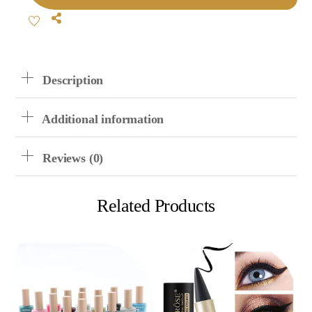
Scrub
Share
Nail
Polish
Quantity
Description
Additional information
Reviews (0)
Related Products