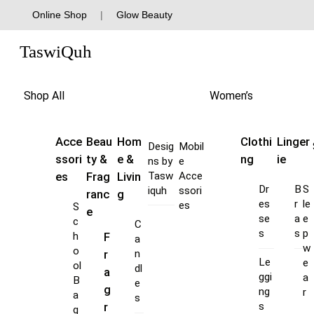
Skip
Online Shop
|
Glow Beauty
to
Menu
content
TaswiQuh
Shop All
Women’s
Acce
Beau
Hom
Clothi
Linger
Desig
Mobil
ssori
ty &
e &
ng
ie
ns by
e
es
Frag
Livin
Tasw
Acce
Dr
B
S
iquh
ssori
ranc
g
es
r
le
es
S
e
se
a
e
c
C
s
s
p
F
h
a
w
o
r
n
Le
e
ol
dl
a
ggi
a
B
e
g
ng
r
a
s
s
r
g