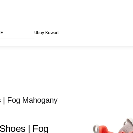
AE
Ubuy Kuwait
 | Fog Mahogany
Shoes | Fog