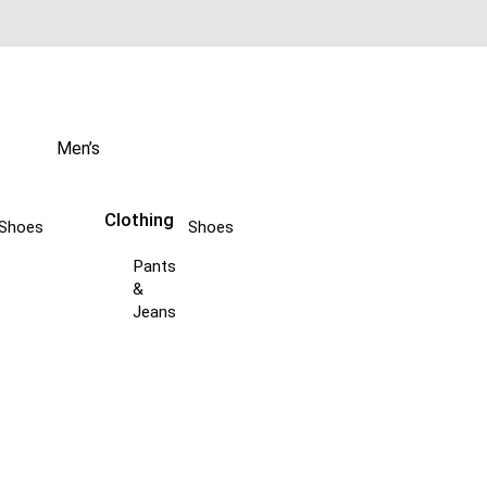
Men’s
Clothing
Shoes
Shoes
Pants
&
Jeans