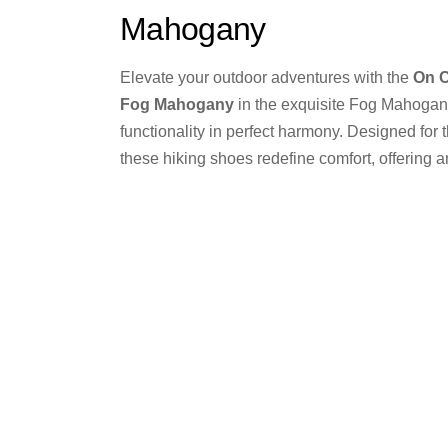
Mahogany
Elevate your outdoor adventures with the
On 
Fog Mahogany
in the exquisite Fog Mahogan
functionality in perfect harmony. Designed for 
these hiking shoes redefine comfort, offering 
that allows you to embrace nature’s beauty whil
equipped for any terrain.
On
Buy from Stock
Share