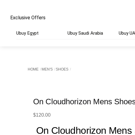
Exclusive Offers
Ubuy Egypt
Ubuy Saudi Arabia
Ubuy U
HOME
MEN'S
SHOES
On Cloudhorizon Mens Shoes
$
120.00
On Cloudhorizon Mens 