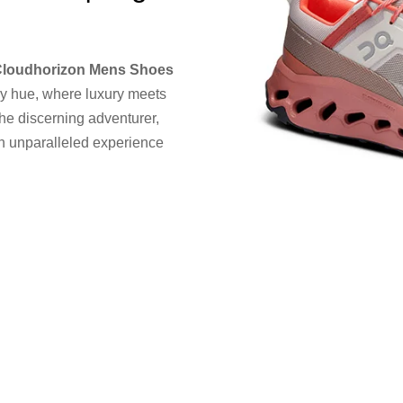
Cloudhorizon Mens Shoes
y hue, where luxury meets
the discerning adventurer,
an unparalleled experience
e staying stylishly
X