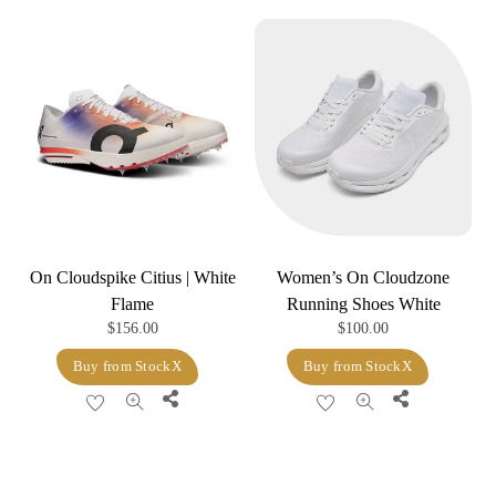
On Cloudspike Citius | White
Women’s On Cloudzone
Flame
Running Shoes White
$
156.00
$
100.00
Buy from StockX
Buy from StockX
Share
Share