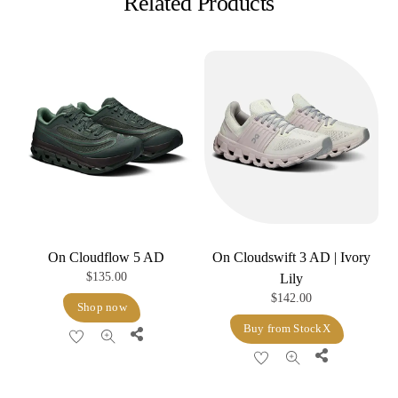
Related Products
On Cloudflow 5 AD
On Cloudswift 3 AD | Ivory
$
135.00
Lily
$
142.00
Shop now
Buy from StockX
Share
Share