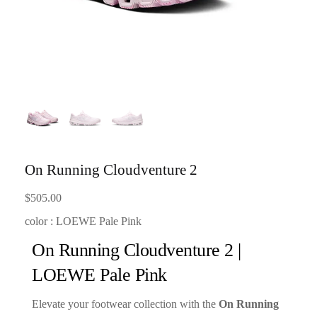
On Running Cloudventure 2
$
505.00
color : LOEWE Pale Pink
On Running Cloudventure 2 |
LOEWE Pale Pink
Elevate your footwear collection with the
On Running