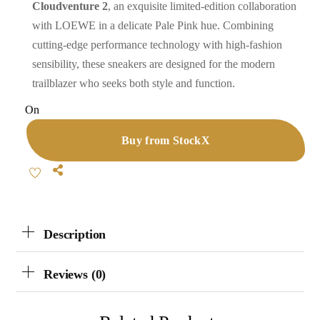
Cloudventure 2
, an exquisite limited-edition collaboration
with LOEWE in a delicate Pale Pink hue. Combining
cutting-edge performance technology with high-fashion
sensibility, these sneakers are designed for the modern
trailblazer who seeks both style and function.
On
Buy from StockX
Share
Description
Reviews (0)