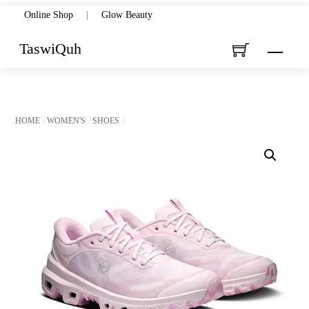
Skip
Online Shop
|
Glow Beauty
to
TaswiQuh
Menu
content
HOME
WOMEN'S
SHOES