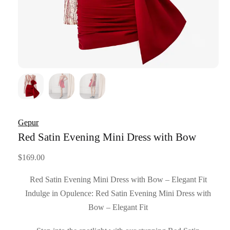
Gepur
Red Satin Evening Mini Dress with Bow
$
169.00
Red Satin Evening Mini Dress with Bow – Elegant Fit
Indulge in Opulence: Red Satin Evening Mini Dress with
Bow – Elegant Fit