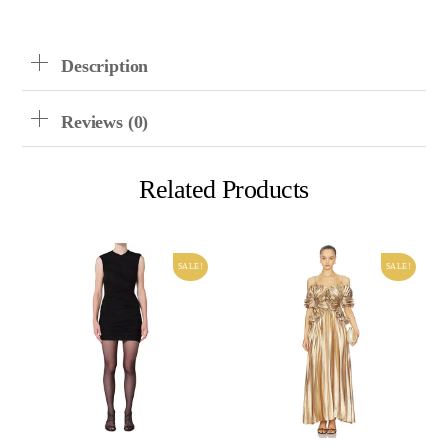
Description
Reviews (0)
Related Products
SALE!
SALE!