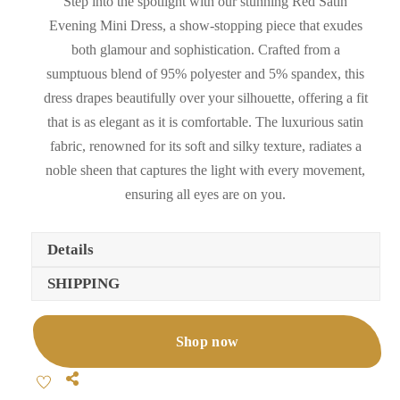
Step into the spotlight with our stunning Red Satin
Evening Mini Dress, a show-stopping piece that exudes
both glamour and sophistication. Crafted from a
sumptuous blend of 95% polyester and 5% spandex, this
dress drapes beautifully over your silhouette, offering a fit
that is as elegant as it is comfortable. The luxurious satin
fabric, renowned for its soft and silky texture, radiates a
noble sheen that captures the light with every movement,
ensuring all eyes are on you.
Details
SHIPPING
Shop now
Share