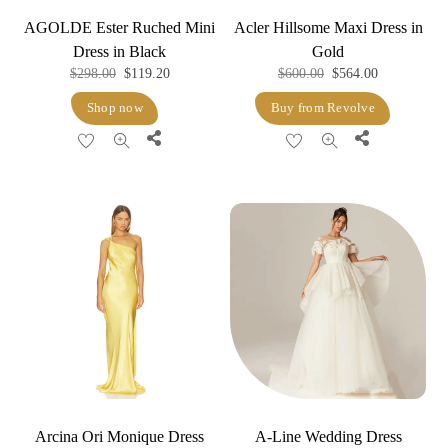
AGOLDE Ester Ruched Mini
Acler Hillsome Maxi Dress in
Dress in Black
Gold
Original
Current
Original
Current
$
298.00
$
119.20
$
600.00
$
564.00
price
price
price
price
Shop now
Buy from Revolve
was:
is:
was:
is:
Share
Share
$298.00.
$119.20.
$600.00.
$564.00.
Arcina Ori Monique Dress
A-Line Wedding Dress