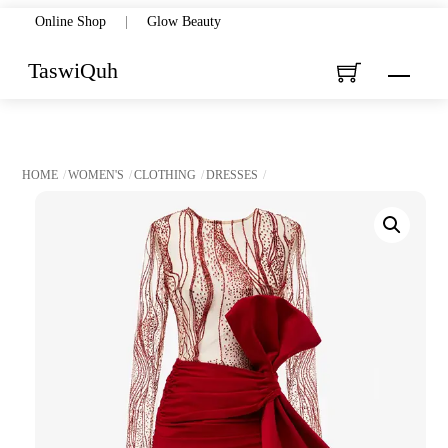
Skip
Online Shop
|
Glow Beauty
to
TaswiQuh
Menu
content
HOME
WOMEN'S
CLOTHING
DRESSES