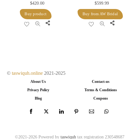
$
420.00
$
599.99
Buy product
Buy from AW Bridal
Share
Share
©
taswiquh.online
2021-2025
About Us
Contact-us
Privacy Policy
Terms & Conditions
Blog
Coupons
©2021-2026 Powered by
taswiquh
tax registration 230548687