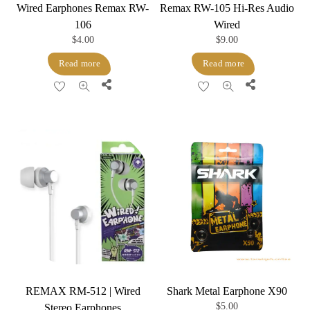
Wired Earphones Remax RW-
Remax RW-105 Hi-Res Audio
106
Wired
$
4.00
$
9.00
Read more
Read more
Share
Share
REMAX RM-512 | Wired
Shark Metal Earphone X90
$
5.00
Stereo Earphones