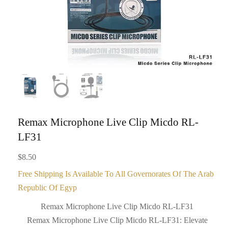
Remax Microphone Live Clip Micdo RL-
LF31
$
8.50
Free Shipping Is Available To All Governorates Of The Arab
Republic Of Egyp
Remax Microphone Live Clip Micdo RL-LF31
Remax Microphone Live Clip Micdo RL-LF31: Elevate