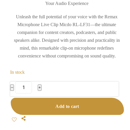
Your Audio Experience
Unleash the full potential of your voice with the Remax
Microphone Live Clip Micdo RL-LF31—the ultimate
companion for content creators, podcasters, and public
speakers alike. Designed with precision and practicality in
mind, this remarkable clip-on microphone redefines
convenience without compromising on sound quality.
In stock
Remax
−
+
Microphone
Live
Add to cart
Clip
Micdo
Share
RL-