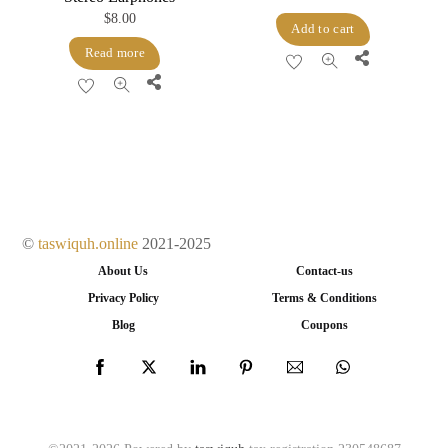
$
8.00
Add to cart
Read more
Share
Share
©
taswiquh.online
2021-2025
About Us
Contact-us
Privacy Policy
Terms & Conditions
Blog
Coupons