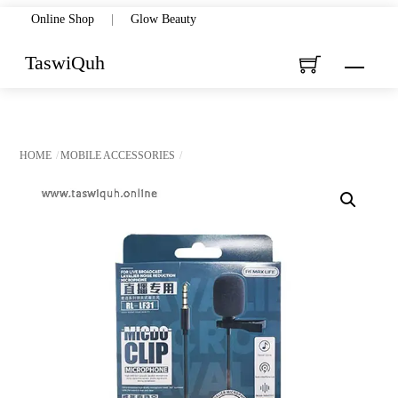
Skip
Online Shop
|
Glow Beauty
to
TaswiQuh
Menu
content
HOME
MOBILE ACCESSORIES