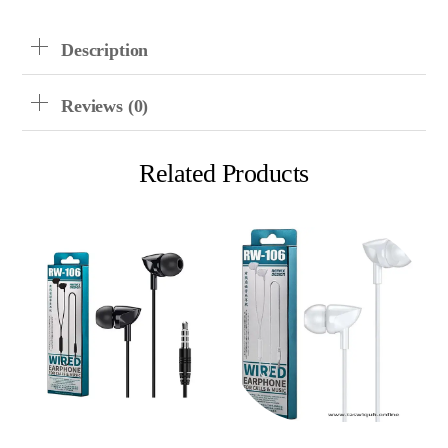
LF31
Quantity
Description
Reviews (0)
Related Products