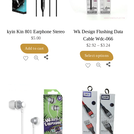
kyin Kin 801 Earphone Stereo
Wk Design Flushing Data
$
5.00
Cable Wdc-066
Price
$
2.92
–
$
3.24
Add to cart
range:
This
Select options
Share
$2.92
product
Share
through
has
$3.24
multiple
variants.
The
options
may
be
chosen