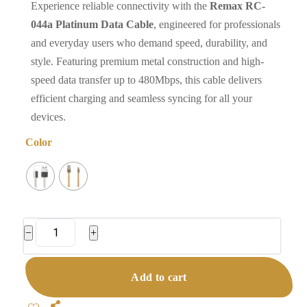
Experience reliable connectivity with the
Remax RC-
044a Platinum Data Cable
, engineered for professionals
and everyday users who demand speed, durability, and
style. Featuring premium metal construction and high-
speed data transfer up to 480Mbps, this cable delivers
efficient charging and seamless syncing for all your
devices.
Color
Remax
−
+
RC-
044a
Add to cart
Platinum
Data
Share