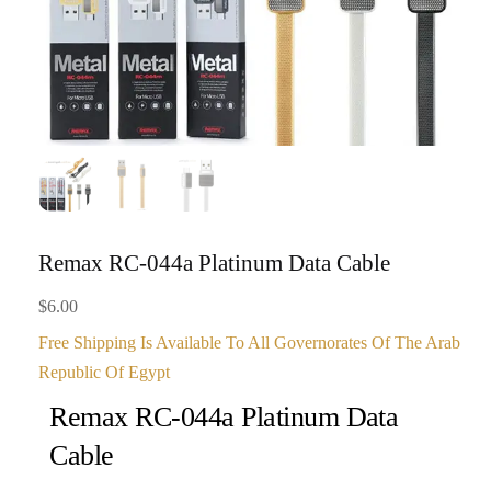
Remax RC-044a Platinum Data Cable
$
6.00
Free Shipping Is Available To All Governorates Of The Arab
Republic Of Egypt
Remax RC-044a Platinum Data
Cable