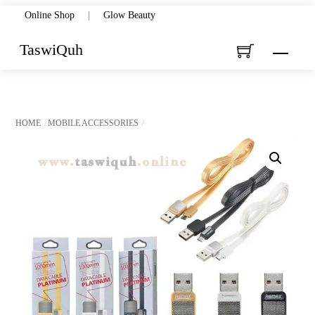
Skip
Online Shop
|
Glow Beauty
to
TaswiQuh
Menu
content
HOME
MOBILE ACCESSORIES