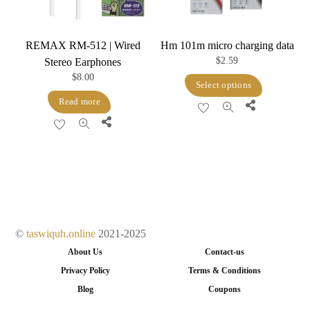
on
the
product
REMAX RM-512 | Wired
Hm 101m micro charging data
page
$
2.59
Stereo Earphones
$
8.00
This
Select options
product
Read more
Share
has
Share
multiple
variants.
The
options
may
be
©
taswiquh.online
2021-2025
chosen
About Us
Contact-us
on
Privacy Policy
Terms & Conditions
the
Blog
Coupons
product