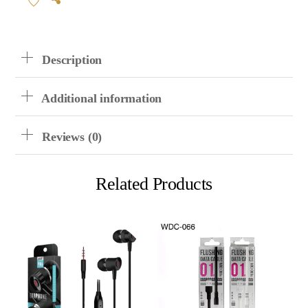
Cable
Quantity
Description
Additional information
Reviews (0)
Related Products