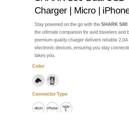
Charger | Micro | iPhon
Stay powered on the go with the
SHARK S80 D
the ultimate companion for avid travelers and 
premium quality charger delivers reliable 2.0A f
electronic devices, ensuring you stay connect
takes you.
Color
Connector Type
Type-
Micro
iPhone
C