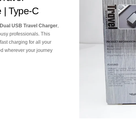
e | Type-C
ual USB Travel Charger
,
busy professionals. This
ast charging for all your
ed wherever your journey