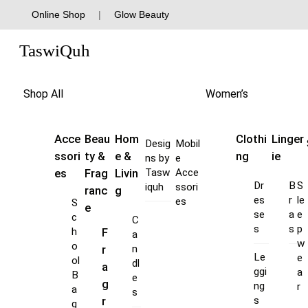
Skip
Online Shop
|
Glow Beauty
to
Menu
content
TaswiQuh
Shop All
Women’s
Acce
Beau
Hom
Clothi
Linger
Desig
Mobil
ssori
ty &
e &
ng
ie
ns by
e
es
Frag
Livin
Tasw
Acce
Dr
B
S
iquh
ssori
ranc
g
es
r
le
es
S
e
se
a
e
c
C
s
s
p
F
h
a
w
o
r
n
Le
e
ol
dl
a
ggi
a
B
e
g
ng
r
a
s
s
r
g