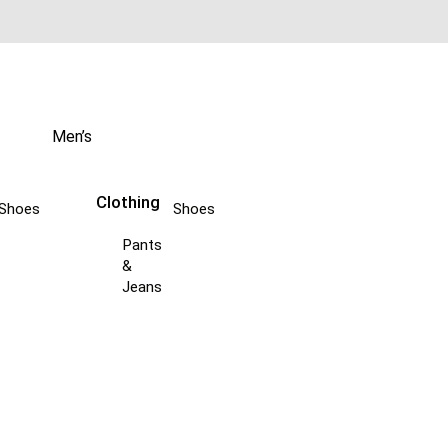
Men’s
Clothing
Shoes
Shoes
Pants
&
Jeans