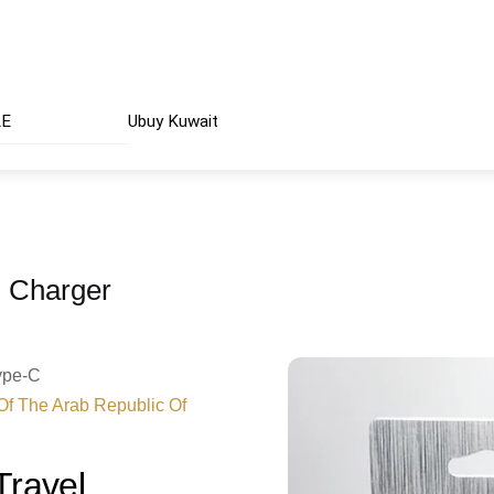
AE
Ubuy Kuwait
 Charger
Type-C
 Of The Arab Republic Of
ravel