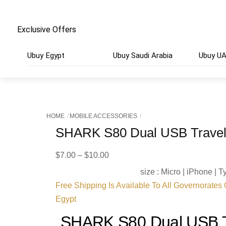
Exclusive Offers
Ubuy Egypt
Ubuy Saudi Arabia
Ubuy U
HOME
MOBILE ACCESSORIES
SHARK S80 Dual USB Travel
Price
$
7.00
–
$
10.00
range:
size : Micro | iPhone | 
$7.00
Free Shipping Is Available To All Governorates
through
Egypt
$10.00
SHARK S80 Dual USB T