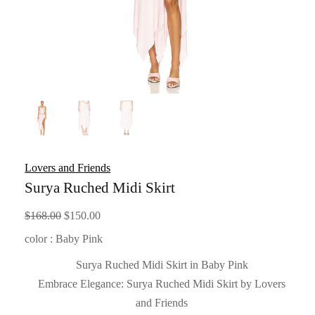
Lovers and Friends
Surya Ruched Midi Skirt
Original
Current
$
168.00
$
150.00
price
price
color : Baby Pink
was:
is:
Surya Ruched Midi Skirt in Baby Pink
$168.00.
$150.00.
Embrace Elegance: Surya Ruched Midi Skirt by Lovers
and Friends