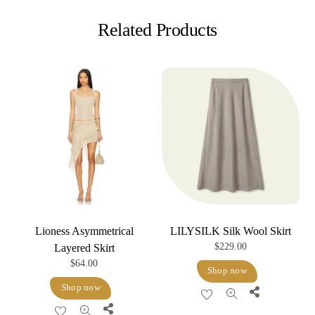
Related Products
Lioness Asymmetrical
LILYSILK Silk Wool Skirt
$
229.00
Layered Skirt
$
64.00
Shop now
Shop now
Share
Share