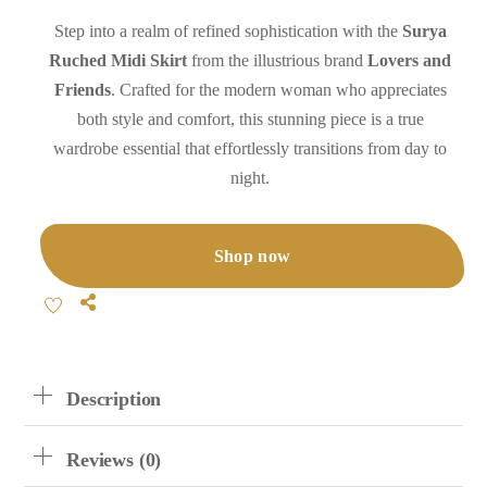
Step into a realm of refined sophistication with the
Surya
Ruched Midi Skirt
from the illustrious brand
Lovers and
Friends
. Crafted for the modern woman who appreciates
both style and comfort, this stunning piece is a true
wardrobe essential that effortlessly transitions from day to
night.
Shop now
Share
Description
Reviews (0)