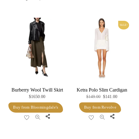
SALE!
Burberry Wool Twill Skirt
Ketra Polo Slim Cardigan
Original
Current
$
1650.00
$
149.00
$
141.00
price
price
Buy from Bloomingdale's
Buy from Revolve
was:
is:
Share
Share
$149.00.
$141.00.