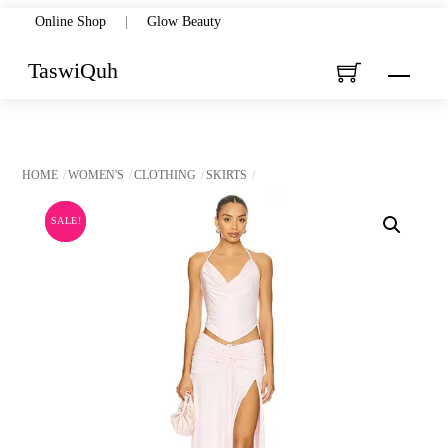
Skip
Online Shop
|
Glow Beauty
to
TaswiQuh
Menu
content
HOME
WOMEN'S
CLOTHING
SKIRTS
SALE!
SALE!