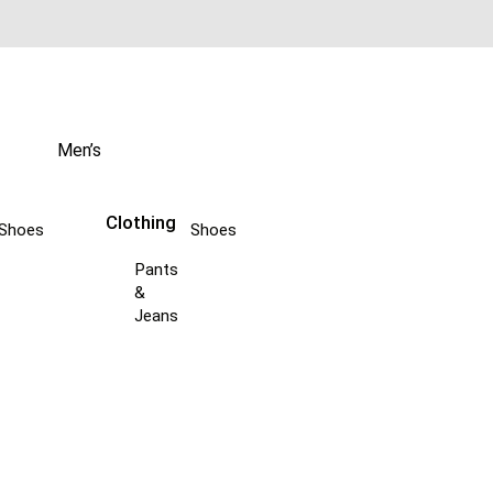
Men’s
Clothing
Shoes
Shoes
Pants
&
Jeans