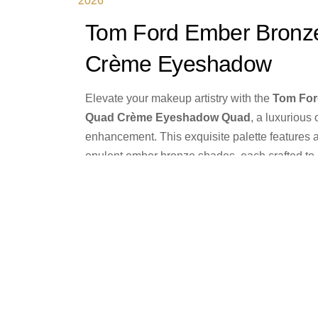
2026
Tom Ford Ember Bronz
Crème Eyeshadow
Elevate your makeup artistry with the
Tom For
Quad
Crème Eyeshadow Quad
, a luxurious
enhancement. This exquisite palette features 
opulent ember bronze shades, each crafted t
allure. The creamy formula delivers seamless a
effortlessly across the eyelid, transforming yo
elegance to breathtaking drama with unparalle
Product Details
Buy from Bloomingda