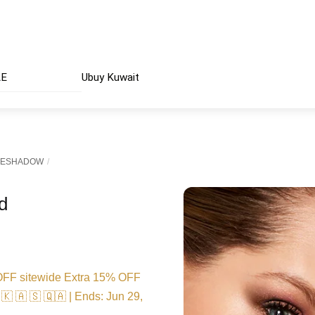
AE
Ubuy Kuwait
YESHADOW
d
FF sitewide Extra 15% OFF
🇰 🇦 🇸 🇶🇦 | Ends: Jun 29,