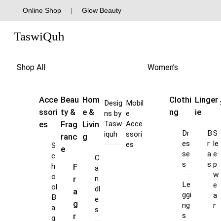
Skip
Online Shop
|
Glow Beauty
to
Menu
content
TaswiQuh
Shop All
Women’s
Acce
Beau
Hom
Clothi
Linger
Desig
Mobil
ssori
ty &
e &
ng
ie
ns by
e
es
Frag
Livin
Tasw
Acce
Dr
B
S
iquh
ssori
ranc
g
es
r
le
es
S
e
se
a
e
c
C
s
s
p
F
h
a
w
o
r
n
Le
e
ol
dl
a
ggi
a
B
e
g
ng
r
a
s
s
r
g