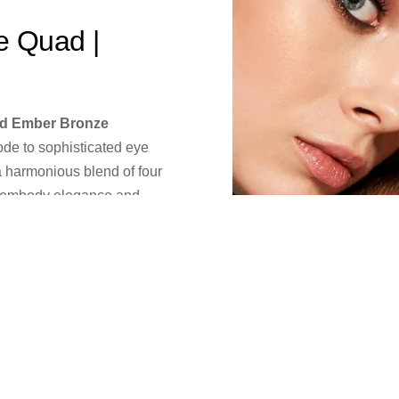
e Quad |
d Ember Bronze
 ode to sophisticated eye
a harmonious blend of four
o embody elegance and
pplication that glides
ur look from everyday
led ease.
le's