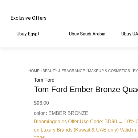
Exclusive Offers
Ubuy Egypt
Ubuy Saudi Arabia
Ubuy U
HOME
BEAUTY & FRAGRANCE
MAKEUP & COSMETICS
E
Tom Ford
Tom Ford Ember Bronze Qua
$
96.00
color : EMBER BRONZE
Bloomingdales Offer Use Code: BD90 → 10% O
on Luxury Brands (Kuwait & UAE only) Valid in: 