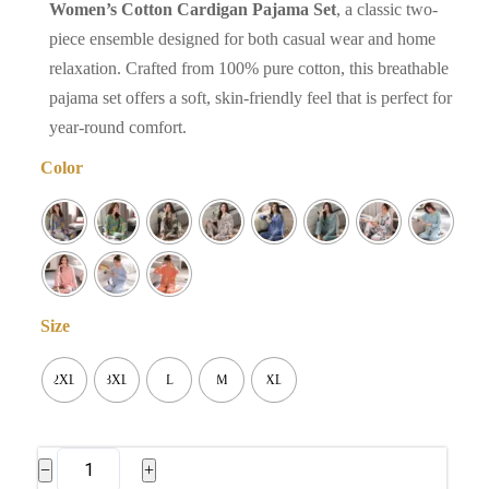
Women’s Cotton Cardigan Pajama Set
, a classic two-
piece ensemble designed for both casual wear and home
relaxation. Crafted from 100% pure cotton, this breathable
pajama set offers a soft, skin-friendly feel that is perfect for
year-round comfort.
Color
Size
2XL
3XL
L
M
XL
Women's
−
+