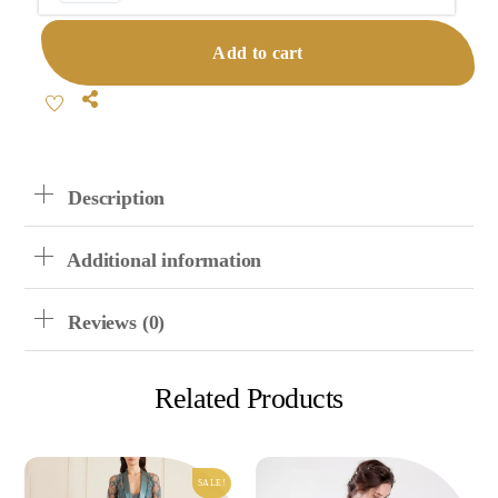
Cotton
Cardigan
Add to cart
Pajama
Set
Share
Quantity
Description
Additional information
Reviews (0)
Related Products
SALE!