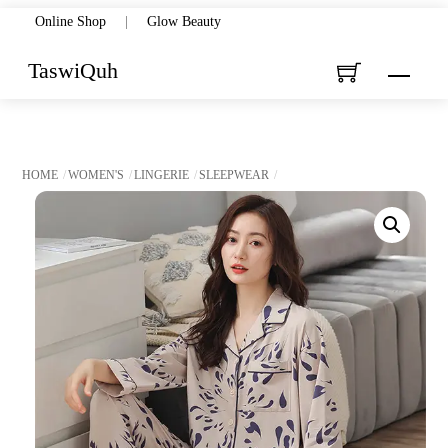
Skip
Online Shop
|
Glow Beauty
to
TaswiQuh
Menu
content
HOME
WOMEN'S
LINGERIE
SLEEPWEAR