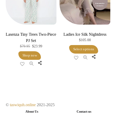
be
chosen
on
the
product
Lasenza Tiny Trees Two-Piece
Ladies Ice Silk Nightdress
page
$
105.00
PJ Set
Original
Current
$
79.95
$
23.99
This
Select options
price
price
product
Shop now
Share
was:
is:
has
Share
$79.95.
$23.99.
multiple
variants.
The
options
may
be
©
taswiquh.online
2021-2025
chosen
About Us
Contact-us