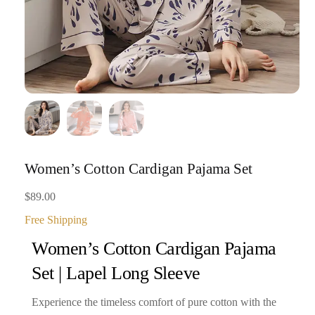
Women’s Cotton Cardigan Pajama Set
$
89.00
Free Shipping
Women’s Cotton Cardigan Pajama
Set | Lapel Long Sleeve
Experience the timeless comfort of pure cotton with the