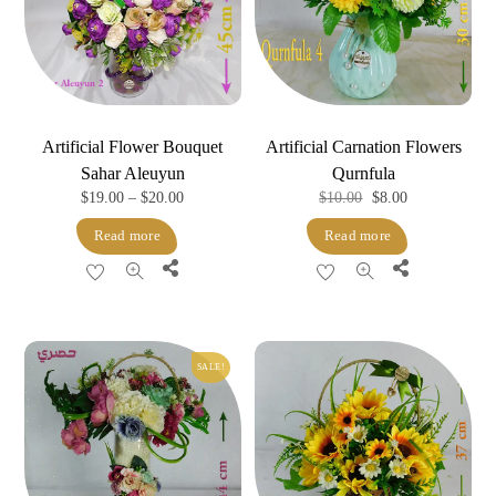
Artificial Flower Bouquet
Artificial Carnation Flowers
Sahar Aleuyun
Qurnfula
Price
Original
Current
$
19.00
–
$
20.00
$
10.00
$
8.00
range:
price
price
Read more
Read more
$19.00
was:
is:
Share
Share
through
$10.00.
$8.00.
$20.00
SALE!