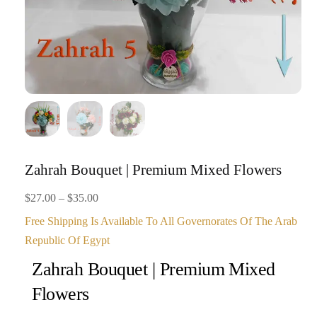
Zahrah Bouquet | Premium Mixed Flowers
Price
$
27.00
–
$
35.00
range:
Free Shipping Is Available To All Governorates Of The Arab
$27.00
Republic Of Egypt
through
Zahrah Bouquet | Premium Mixed
$35.00
Flowers