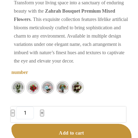
Transform your living space into a sanctuary of enduring
beauty with the
Zahrah Bouquet Premium Mixed
Flowers
. This exquisite collection features lifelike artificial
blooms meticulously crafted to bring sophistication and
charm to any environment. Available in multiple design
variations under one elegant name, each arrangement is
imbued with nature’s finest hues and textures to captivate
the eye and elevate your decor.
number
Zahrah
−
+
Bouquet
|
Add to cart
Premium