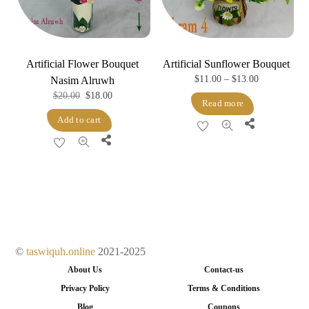
Artificial Flower Bouquet
Artificial Sunflower Bouquet
Price
$
11.00
–
$
13.00
Nasim Alruwh
Original
Current
$
20.00
$
18.00
range:
Read more
price
price
$11.00
Add to cart
Share
was:
is:
through
Share
$20.00.
$18.00.
$13.00
©
taswiquh.online
2021-2025
About Us
Contact-us
Privacy Policy
Terms & Conditions
Blog
Coupons