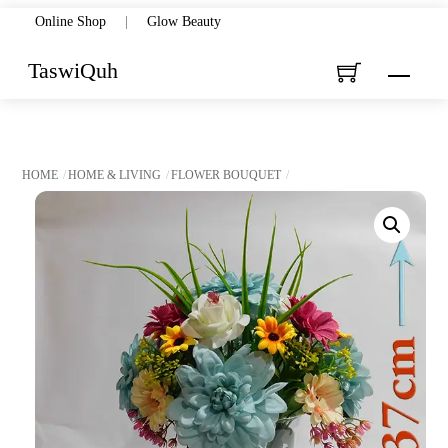
Skip
Online Shop
|
Glow Beauty
to
TaswiQuh
Menu
content
HOME
HOME & LIVING
FLOWER BOUQUET