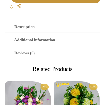
Mixed
Share
Flowers
Quantity
Description
Additional information
Reviews (0)
Related Products
SALE!
SALE!