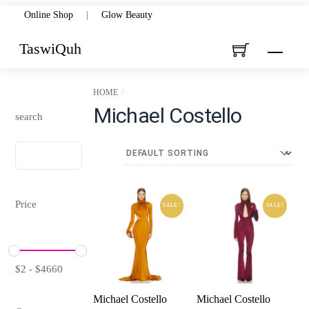
Skip
Online Shop
|
Glow Beauty
to
TaswiQuh
Menu
content
HOME
Michael Costello
search
Price
SALE!
SALE!
$
2
-
$
4660
Michael Costello
Michael Costello