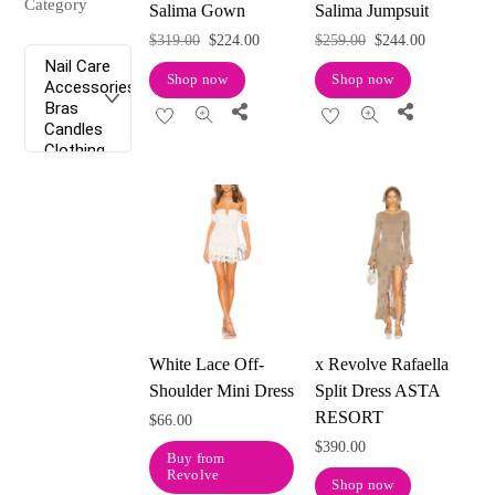
Category
Salima Gown
Salima Jumpsuit
Original
Current
Original
Current
$
319.00
$
224.00
$
259.00
$
244.00
price
price
price
price
Shop now
Shop now
was:
is:
was:
is:
Share
Share
$319.00.
$224.00.
$259.00.
$244.00.
White Lace Off-
x Revolve Rafaella
Shoulder Mini Dress
Split Dress ASTA
RESORT
$
66.00
$
390.00
Buy from
Revolve
Shop now