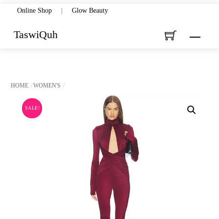
Skip
Online Shop
|
Glow Beauty
to
TaswiQuh
Menu
content
HOME
WOMEN'S
SALE!
SALE!