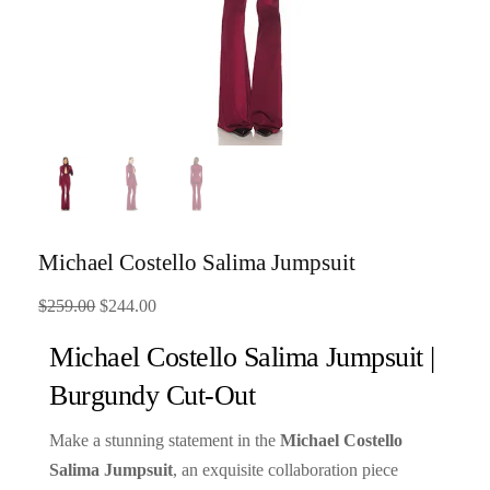
Michael Costello Salima Jumpsuit
Original
Current
$
259.00
$
244.00
price
price
Michael Costello Salima Jumpsuit |
was:
is:
Burgundy Cut-Out
$259.00.
$244.00.
Make a stunning statement in the
Michael Costello
Salima Jumpsuit
, an exquisite collaboration piece