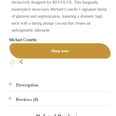
exclusively designed for REVOLVE. This burgundy
masterpiece showcases Michael Costello’s signature blend
of glamour and sophistication, featuring a dramatic high
neck with a daring plunge cut-out that creates an
unforgettable silhouette.
Michael Costello
Shop now
Share
Description
Reviews (0)