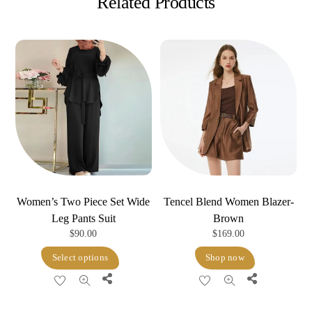
Related Products
Women’s Two Piece Set Wide
Tencel Blend Women Blazer-
Leg Pants Suit
Brown
$
90.00
$
169.00
This
Select options
Shop now
product
Share
Share
has
multiple