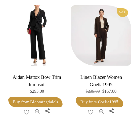
variants.
SALE!
The
options
may
be
chosen
on
the
product
Aidan Mattox Bow Trim
Linen Blazer Women
page
Jumpsuit
Goelia1995
Original
Current
$
295.00
$
239.00
$
167.00
price
price
Buy from Bloomingdale’s
Buy from Goelia1995
was:
is:
Share
Share
$239.00.
$167.00.