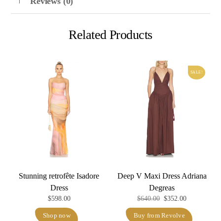
Reviews (0)
Related Products
SALE!
Stunning retrofête Isadore
Deep V Maxi Dress Adriana
Dress
Degreas
Original
Current
$
598.00
$
640.00
$
352.00
price
price
Shop now
Buy from Revolve