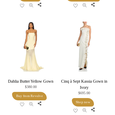
was:
is:
Share
Share
$640.00.
$352.00.
Dahlia Butter Yellow Gown
Cinq à Sept Kassia Gown in
$
380.00
Ivory
$
695.00
Buy from Revolve
Shop now
Share
Share