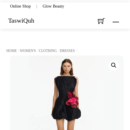
Skip
Online Shop
|
Glow Beauty
to
TaswiQuh
Menu
content
HOME
WOMEN'S
CLOTHING
DRESSES