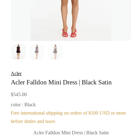
Acler
Acler Falldon Mini Dress | Black Satin
$
545.00
color : Black
Free international shipping on orders of $100 USD or more
before duties and taxes
Acler Falldon Mini Dress | Black Satin