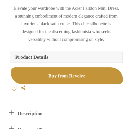
Elevate your wardrobe with the Acler Falldon Mini Dress,
a stunning embodiment of modern elegance crafted from
luxurious black satin crepe. This chic silhouette is
designed for the discerning fashionista who seeks
versatility without compromising on style.
Product Details
Buy from Revolve
Share
Description