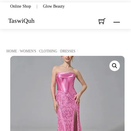
Skip
Online Shop
|
Glow Beauty
to
TaswiQuh
Menu
content
HOME
WOMEN'S
CLOTHING
DRESSES