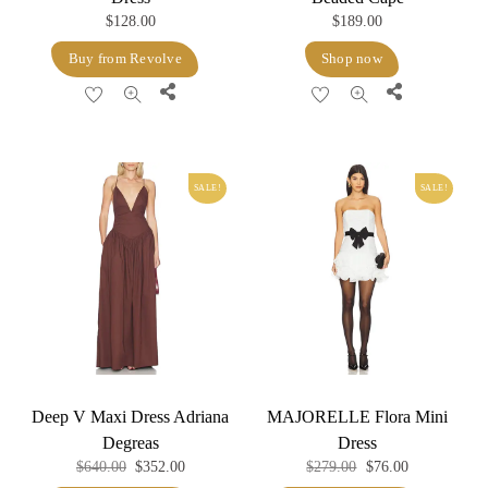
$
128.00
$
189.00
Buy from Revolve
Shop now
Share
Share
SALE!
SALE!
Deep V Maxi Dress Adriana
MAJORELLE Flora Mini
Degreas
Dress
Original
Current
Original
Current
$
640.00
$
352.00
$
279.00
$
76.00