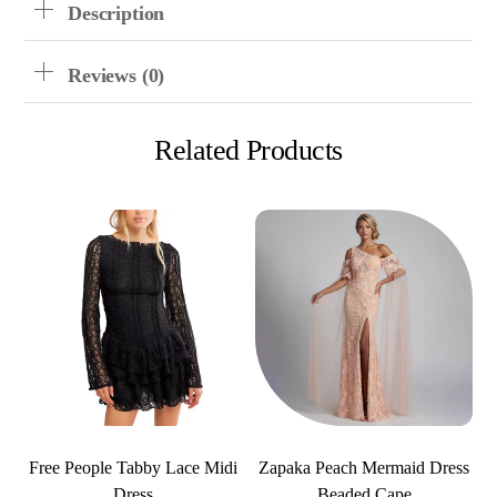
Description
Reviews (0)
Related Products
Free People Tabby Lace Midi
Zapaka Peach Mermaid Dress
Dress
Beaded Cape