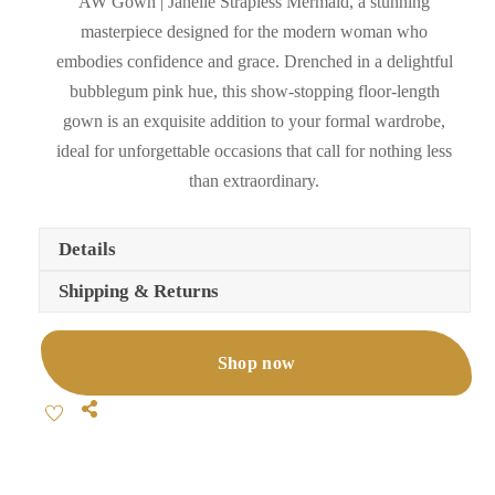
AW Gown | Janelle Strapless Mermaid, a stunning
masterpiece designed for the modern woman who
embodies confidence and grace. Drenched in a delightful
bubblegum pink hue, this show-stopping floor-length
gown is an exquisite addition to your formal wardrobe,
ideal for unforgettable occasions that call for nothing less
than extraordinary.
Details
Shipping & Returns
Shop now
Share