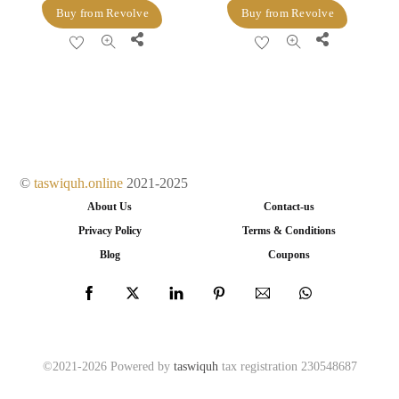
price
price
price
price
Buy from Revolve
Buy from Revolve
was:
is:
was:
is:
Share
Share
$640.00.
$352.00.
$279.00.
$76.00.
©
taswiquh.online
2021-2025
About Us
Contact-us
Privacy Policy
Terms & Conditions
Blog
Coupons
©2021-2026 Powered by
taswiquh
tax registration 230548687