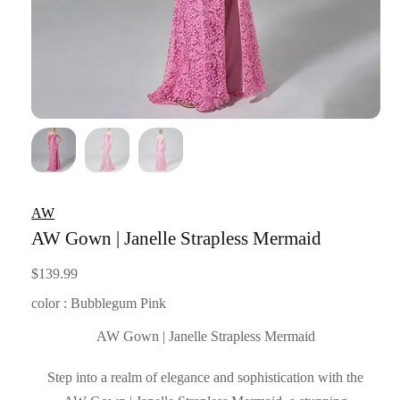
AW
AW Gown | Janelle Strapless Mermaid
$
139.99
color : Bubblegum Pink
AW Gown | Janelle Strapless Mermaid
Step into a realm of elegance and sophistication with the