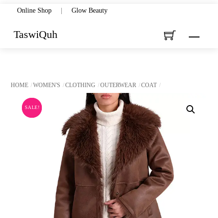
Skip
Online Shop
|
Glow Beauty
to
TaswiQuh
Menu
content
HOME
WOMEN'S
CLOTHING
OUTERWEAR
COAT
SALE!
SALE!