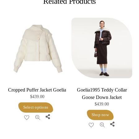
Related Products
Cropped Puffer Jacket Goelia
Goelia1995 Teddy Collar
$
439.00
Goose Down Jacket
$
439.00
This
Select options
product
Shop now
Share
has
Share
multiple