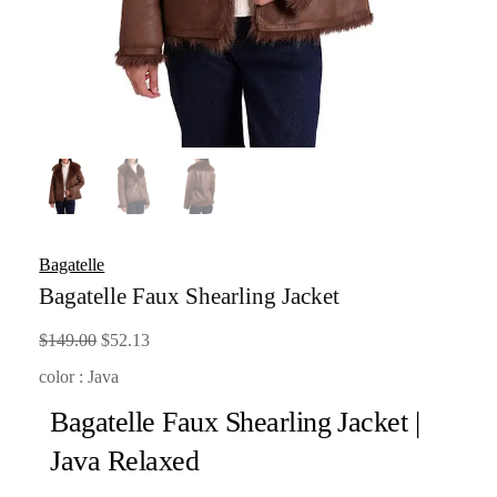
Bagatelle
Bagatelle Faux Shearling Jacket
Original
Current
$
149.00
$
52.13
price
price
color : Java
was:
is:
Bagatelle Faux Shearling Jacket |
$149.00.
$52.13.
Java Relaxed