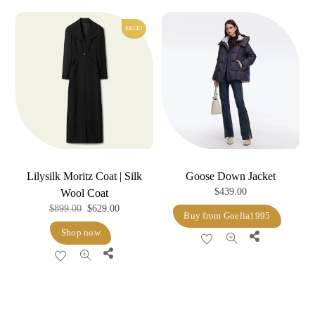
variants.
The
SALE!
options
may
be
chosen
on
the
product
page
Lilysilk Moritz Coat | Silk
Goose Down Jacket
$
439.00
Wool Coat
Original
Current
$
899.00
$
629.00
Buy from Goelia1995
price
price
Shop now
Share
was:
is:
Share
$899.00.
$629.00.