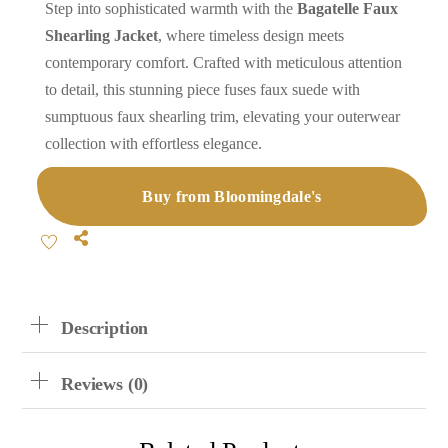
Step into sophisticated warmth with the
Bagatelle Faux
Shearling Jacket
, where timeless design meets
contemporary comfort. Crafted with meticulous attention
to detail, this stunning piece fuses faux suede with
sumptuous faux shearling trim, elevating your outerwear
collection with effortless elegance.
Buy from Bloomingdale's
Share
Description
Reviews (0)