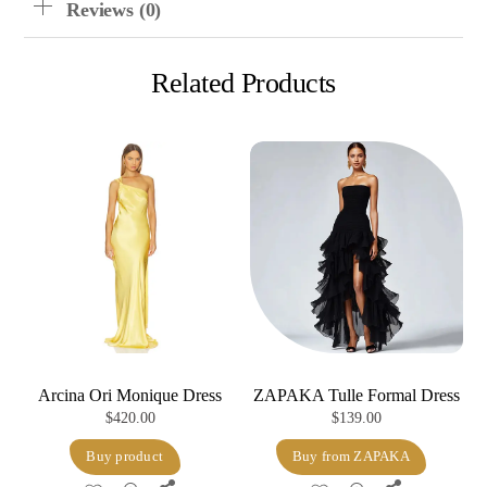
Reviews (0)
Related Products
Arcina Ori Monique Dress
ZAPAKA Tulle Formal Dress
$
420.00
$
139.00
Buy product
Buy from ZAPAKA