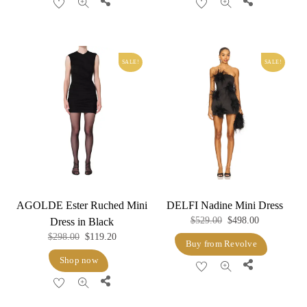
Share
Share
SALE!
SALE!
AGOLDE Ester Ruched Mini
DELFI Nadine Mini Dress
Original
Current
$
529.00
$
498.00
Dress in Black
Original
Current
$
298.00
$
119.20
price
price
Buy from Revolve
price
price
was:
is:
Shop now
Share
was:
is:
$529.00.
$498.00.
Share
$298.00.
$119.20.