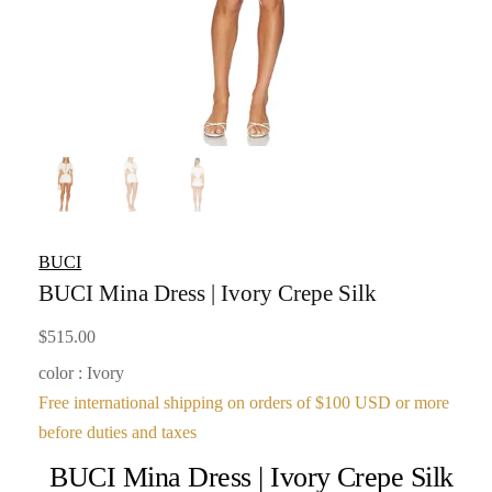
BUCI
BUCI Mina Dress | Ivory Crepe Silk
$
515.00
color : Ivory
Free international shipping on orders of $100 USD or more
before duties and taxes
BUCI Mina Dress | Ivory Crepe Silk