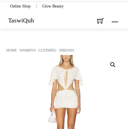
Skip
Online Shop
|
Glow Beauty
to
TaswiQuh
Menu
content
HOME
WOMEN'S
CLOTHING
DRESSES