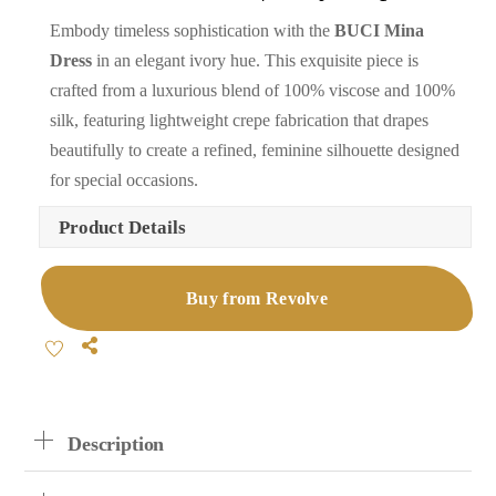
Embody timeless sophistication with the
BUCI Mina
Dress
in an elegant ivory hue. This exquisite piece is
crafted from a luxurious blend of 100% viscose and 100%
silk, featuring lightweight crepe fabrication that drapes
beautifully to create a refined, feminine silhouette designed
for special occasions.
Product Details
Buy from Revolve
Share
Description