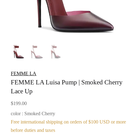
FEMME LA
FEMME LA Luisa Pump | Smoked Cherry
Lace Up
$
199.00
color : Smoked Cherry
Free international shipping on orders of $100 USD or more
before duties and taxes