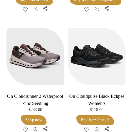
Share
Share
On Cloudrunner 2 Waterproof
On Cloudpulse Black Eclipse
Zinc Seedling
Women’s
$
233.00
$
118.00
Shop now
Buy from StockX
Share
Share