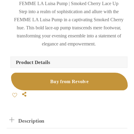
FEMME LA Luisa Pump | Smoked Cherry Lace Up
Step into a realm of sophistication and allure with the
FEMME LA Luisa Pump in a captivating Smoked Cherry
hue. This bold lace-up pump transcends mere footwear,
transforming your evening ensemble into a statement of
elegance and empowerment.
Product Details
Buy from Revolve
Share
Description