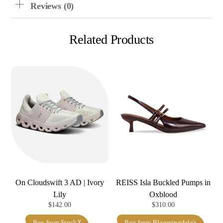
Reviews (0)
Related Products
On Cloudswift 3 AD | Ivory
REISS Isla Buckled Pumps in
Lily
Oxblood
$
142.00
$
310.00
Buy from StockX
Buy from Bloomingdale's