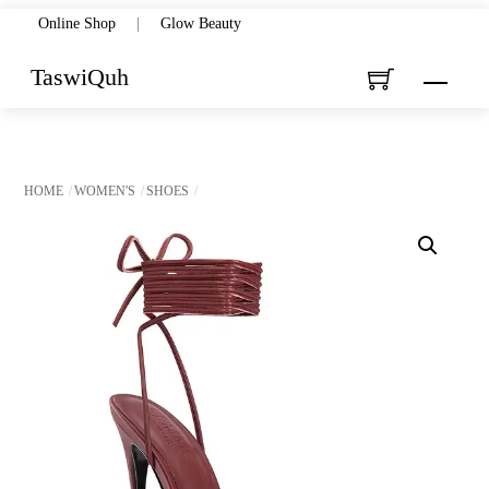
Skip
Online Shop
|
Glow Beauty
to
TaswiQuh
Menu
content
HOME
WOMEN'S
SHOES