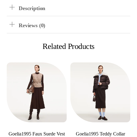
Description
Reviews (0)
Related Products
Goelia1995 Faux Suede Vest
Goelia1995 Teddy Collar