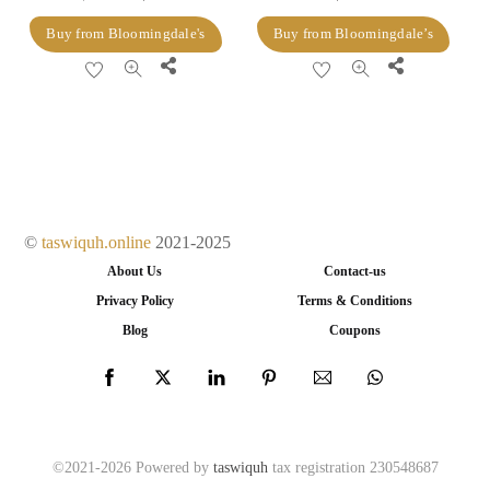
price
price
Buy from Bloomingdale's
Buy from Bloomingdale’s
was:
is:
Share
Share
$128.00.
$51.20.
©
taswiquh.online
2021-2025
About Us
Contact-us
Privacy Policy
Terms & Conditions
Blog
Coupons
©2021-2026 Powered by
taswiquh
tax registration 230548687