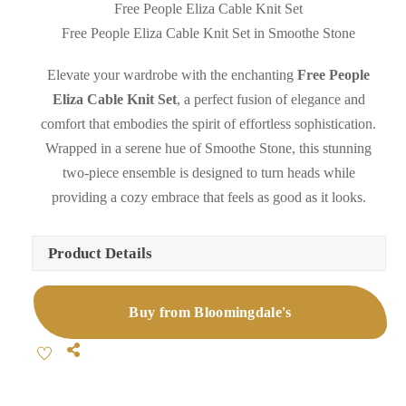
Free People Eliza Cable Knit Set
Free People Eliza Cable Knit Set in Smoothe Stone
Elevate your wardrobe with the enchanting
Free People
Eliza Cable Knit Set
, a perfect fusion of elegance and
comfort that embodies the spirit of effortless sophistication.
Wrapped in a serene hue of Smoothe Stone, this stunning
two-piece ensemble is designed to turn heads while
providing a cozy embrace that feels as good as it looks.
Product Details
Buy from Bloomingdale's
Share