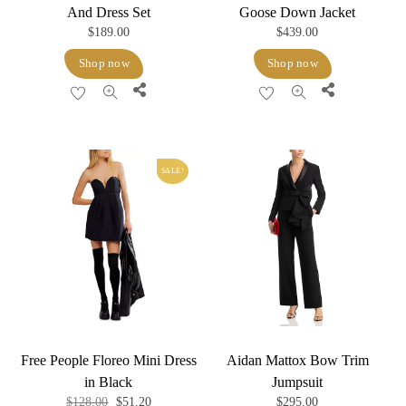
And Dress Set
Goose Down Jacket
$
189.00
$
439.00
Shop now
Shop now
Share
Share
SALE!
Free People Floreo Mini Dress
Aidan Mattox Bow Trim
in Black
Jumpsuit
Original
Current
$
128.00
$
51.20
$
295.00