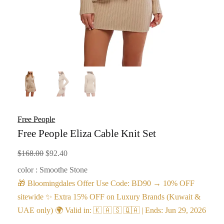
Free People
Free People Eliza Cable Knit Set
Original
Current
$
168.00
$
92.40
price
price
color : Smoothe Stone
was:
is:
🎁 Bloomingdales Offer Use Code: BD90 → 10% OFF
$168.00.
$92.40.
sitewide ✨ Extra 15% OFF on Luxury Brands (Kuwait &
UAE only) 🌍 Valid in: 🇰 🇦 🇸 🇶🇦 | Ends: Jun 29, 2026