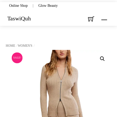
Skip
Online Shop
|
Glow Beauty
to
TaswiQuh
Menu
content
HOME
WOMEN'S
SALE!
SALE!