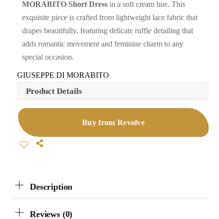
MORABITO Short Dress
in a soft cream hue. This
exquisite piece is crafted from lightweight lace fabric that
drapes beautifully, featuring delicate ruffle detailing that
adds romantic movement and feminine charm to any
special occasion.
GIUSEPPE DI MORABITO
Product Details
Buy from Revolve
Share
Description
Reviews (0)