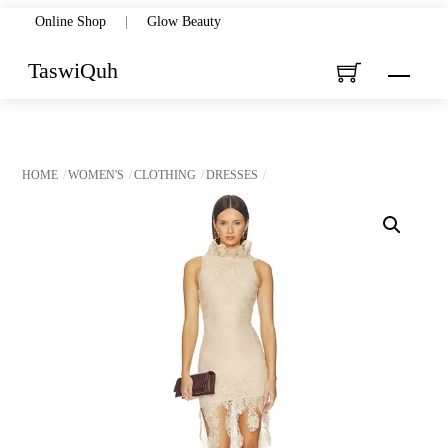
Skip
Online Shop
|
Glow Beauty
to
TaswiQuh
Menu
content
HOME
WOMEN'S
CLOTHING
DRESSES