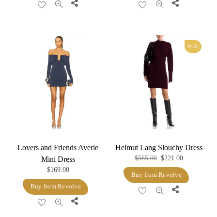
Share
Share
$128.00.
$51.20.
SALE!
Lovers and Friends Averie
Helmut Lang Slouchy Dress
Original
Current
$
565.00
$
221.00
Mini Dress
$
169.00
price
price
Buy from Revolve
was:
is:
Buy from Revolve
Share
$565.00.
$221.00.
Share