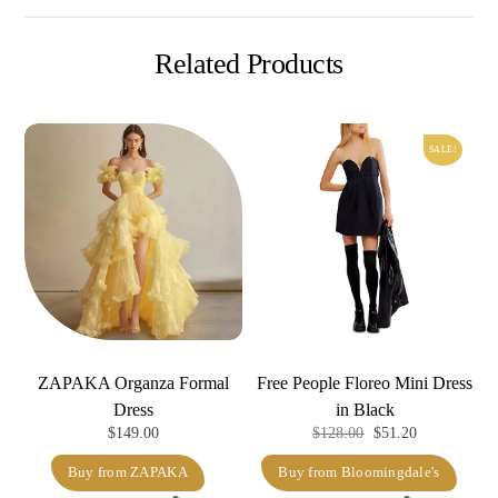
Related Products
SALE!
ZAPAKA Organza Formal
Free People Floreo Mini Dress
Dress
in Black
Original
Current
$
149.00
$
128.00
$
51.20
price
price
Buy from ZAPAKA
Buy from Bloomingdale's
was:
is: