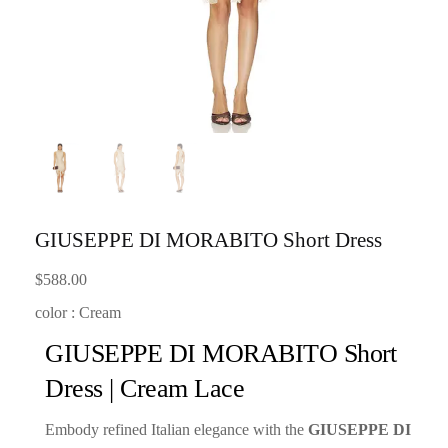
GIUSEPPE DI MORABITO Short Dress
$
588.00
color : Cream
GIUSEPPE DI MORABITO Short
Dress | Cream Lace
Embody refined Italian elegance with the
GIUSEPPE DI