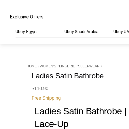
Exclusive Offers
Ubuy Egypt
Ubuy Saudi Arabia
Ubuy U
HOME
WOMEN'S
LINGERIE
SLEEPWEAR
Ladies Satin Bathrobe
$
110.90
Free Shipping
Ladies Satin Bathrobe 
Lace-Up