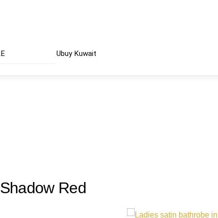
AE
Ubuy Kuwait
| Shadow Red