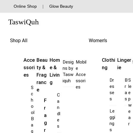
Skip
Online Shop
|
Glow Beauty
to
Menu
content
TaswiQuh
Shop All
Women’s
Acce
Beau
Hom
Clothi
Linger
Desig
Mobil
ssori
ty &
e &
ng
ie
ns by
e
es
Frag
Livin
Tasw
Acce
Dr
B
S
iquh
ssori
ranc
g
es
r
le
es
S
e
se
a
e
c
C
s
s
p
F
h
a
w
o
r
n
Le
e
ol
dl
a
ggi
a
B
e
g
ng
r
a
s
s
r
g