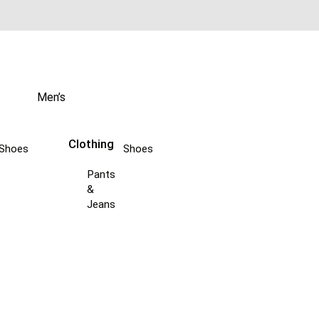
Men’s
Clothing
Shoes
Shoes
Pants
&
Jeans