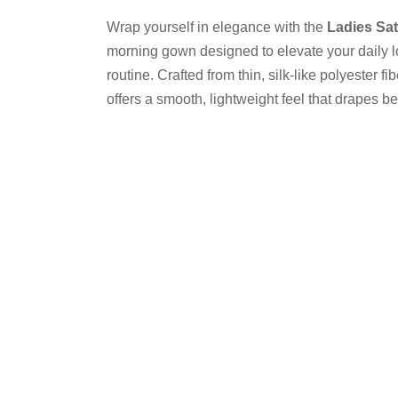
Wrap yourself in elegance with the
Ladies Sa
morning gown designed to elevate your daily 
routine. Crafted from thin, silk-like polyester fi
offers a smooth, lightweight feel that drapes bea
and sophistication.
Color
Size
One
Size
Ladies