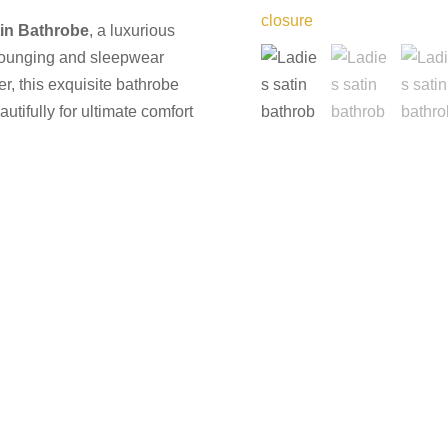
tin Bathrobe
, a luxurious
lounging and sleepwear
ber, this exquisite bathrobe
utifully for ultimate comfort