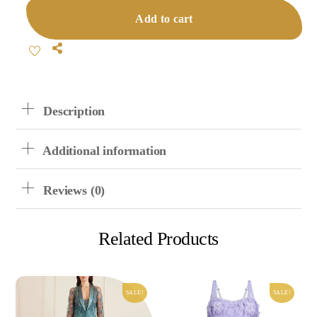
Shorts
Add to cart
Pajamas
Quantity
Share
Description
Additional information
Reviews (0)
Related Products
SALE!
SALE!