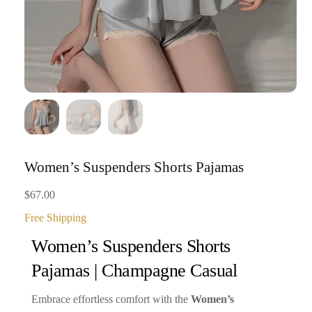
Women’s Suspenders Shorts Pajamas
$
67.00
Free Shipping
Women’s Suspenders Shorts
Pajamas | Champagne Casual
Embrace effortless comfort with the
Women’s