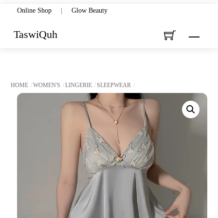
Skip
Online Shop
|
Glow Beauty
to
TaswiQuh
Menu
content
HOME
WOMEN'S
LINGERIE
SLEEPWEAR