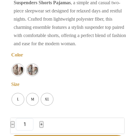
Suspenders Shorts Pajamas
, a simple and casual two-
piece sleepwear set designed for relaxed days and restful
nights. Crafted from lightweight polyester fiber, this
charming ensemble features a stylish suspender top paired
with comfortable shorts, offering a perfect blend of fashion
and ease for the modern woman.
Color
Size
L
M
XL
Women's
−
+
Suspenders