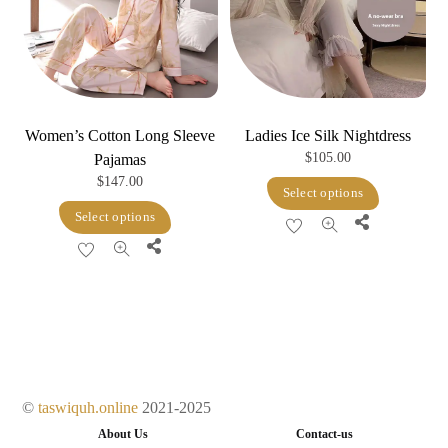
Women’s Cotton Long Sleeve
Ladies Ice Silk Nightdress
$
105.00
Pajamas
$
147.00
This
Select options
This
product
Select options
Share
product
has
Share
has
multiple
multiple
variants.
variants.
The
The
options
options
may
may
be
©
taswiquh.online
2021-2025
be
chosen
About Us
Contact-us