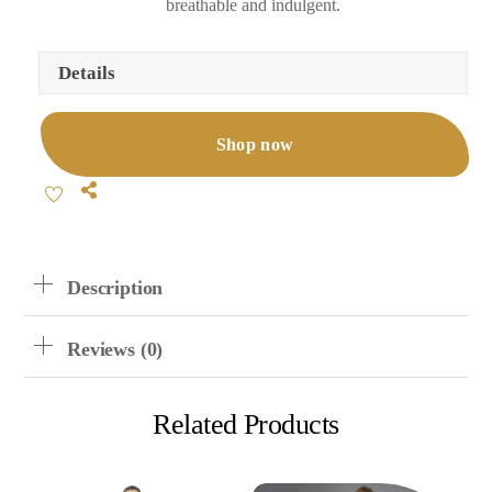
breathable and indulgent.
Details
Shop now
Share
Description
Reviews (0)
Related Products