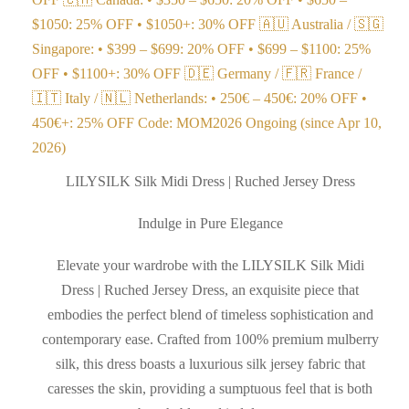
$1050: 25% OFF • $1050+: 30% OFF 🇦🇺 Australia / 🇸🇬
Singapore: • $399 – $699: 20% OFF • $699 – $1100: 25%
OFF • $1100+: 30% OFF 🇩🇪 Germany / 🇫🇷 France /
🇮🇹 Italy / 🇳🇱 Netherlands: • 250€ – 450€: 20% OFF •
450€+: 25% OFF Code: MOM2026 Ongoing (since Apr 10,
2026)
LILYSILK Silk Midi Dress | Ruched Jersey Dress
Indulge in Pure Elegance
Elevate your wardrobe with the LILYSILK Silk Midi
Dress | Ruched Jersey Dress, an exquisite piece that
embodies the perfect blend of timeless sophistication and
contemporary ease. Crafted from 100% premium mulberry
silk, this dress boasts a luxurious silk jersey fabric that
caresses the skin, providing a sumptuous feel that is both