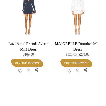
Lovers and Friends Averie
MAJORELLE Dorothea Mini
Mini Dress
Dress
Original
Current
$
169.00
$
328.00
$
273.00
price
price
Buy from Revolve
Buy from Revolve
was:
is:
Share
Share
$328.00.
$273.00.