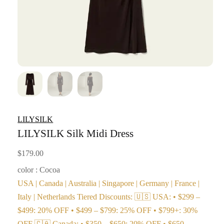
LILYSILK
LILYSILK Silk Midi Dress
$
179.00
color : Cocoa
USA | Canada | Australia | Singapore | Germany | France |
Italy | Netherlands Tiered Discounts: 🇺🇸 USA: • $299 –
$499: 20% OFF • $499 – $799: 25% OFF • $799+: 30%
OFF 🇨🇦 Canada: • $350 – $650: 20% OFF • $650 –