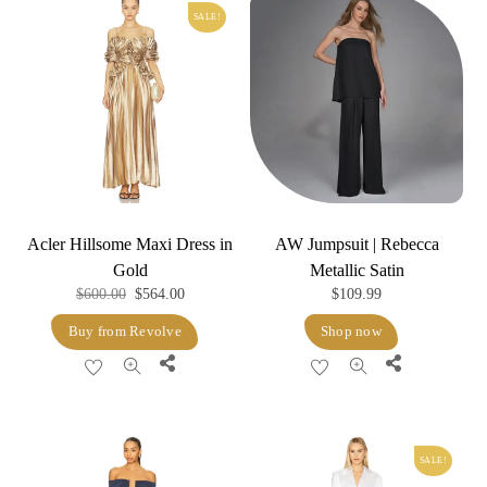
SALE!
Acler Hillsome Maxi Dress in
AW Jumpsuit | Rebecca
Gold
Metallic Satin
Original
Current
$
600.00
$
564.00
$
109.99
price
price
Buy from Revolve
Shop now
was:
is:
Share
Share
$600.00.
$564.00.
SALE!