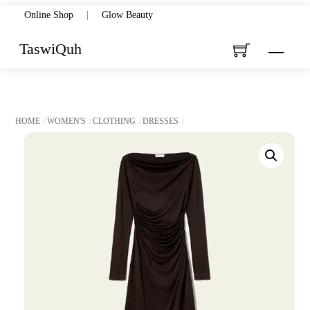
Skip
Online Shop
|
Glow Beauty
to
TaswiQuh
Menu
content
HOME
WOMEN'S
CLOTHING
DRESSES